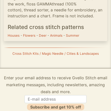
the work, floss GAMMAthread (100%
cotton), thread sorter, a needle for embroidery, an
instruction and a chart. Frame is not included.
Related cross stitch patterns
Houses
-
Flowers
-
Deer
-
Animals
-
Summer
Cross Stitch Kits / Magic Needle / Cities & Landscapes
Enter your email address to receive Gvello Stitch email
marketing messages, including newsletters, amazing
deals and more.
Subscribe and get 10% off