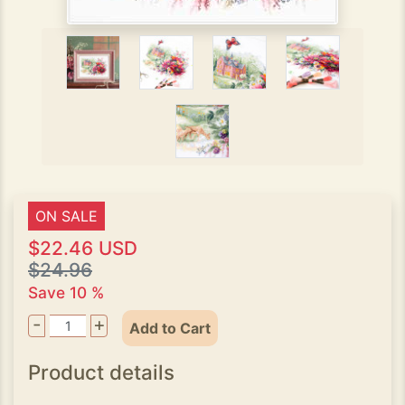
ON SALE
$22.46 USD
$24.96
Save 10 %
-
+
Add to Cart
Product details