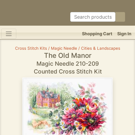
Shopping Cart
Sign In
Cross Stitch Kits / Magic Needle / Cities & Landscapes
The Old Manor
Magic Needle 210-209
Counted Cross Stitch Kit