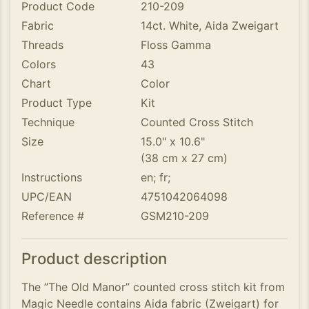
Product Code
210-209
Fabric
14ct. White, Aida Zweigart
Threads
Floss Gamma
Colors
43
Chart
Color
Product Type
Kit
Technique
Counted Cross Stitch
Size
15.0" x 10.6"
(38 cm x 27 cm)
Instructions
en; fr;
UPC/EAN
4751042064098
Reference #
GSM210-209
Product description
The ”The Old Manor” counted cross stitch kit from
Magic Needle contains Aida fabric (Zweigart) for