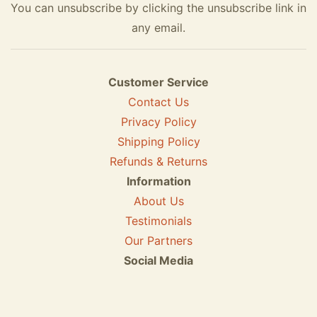
You can unsubscribe by clicking the unsubscribe link in
any email.
Customer Service
Contact Us
Privacy Policy
Shipping Policy
Refunds & Returns
Information
About Us
Testimonials
Our Partners
Social Media