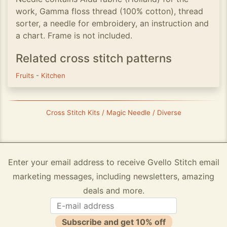
work, Gamma floss thread (100% cotton), thread
sorter, a needle for embroidery, an instruction and
a chart. Frame is not included.
Related cross stitch patterns
Fruits
-
Kitchen
Cross Stitch Kits / Magic Needle / Diverse
Enter your email address to receive Gvello Stitch email
marketing messages, including newsletters, amazing
deals and more.
Subscribe and get 10% off