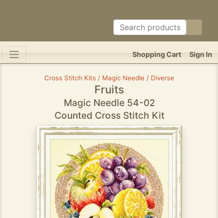
Shopping Cart
Sign In
Cross Stitch Kits / Magic Needle / Diverse
Fruits
Magic Needle 54-02
Counted Cross Stitch Kit