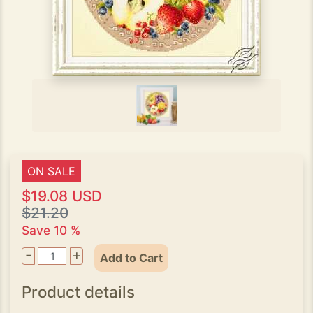
ON SALE
$19.08 USD
$21.20
Save 10 %
-
+
Add to Cart
Product details