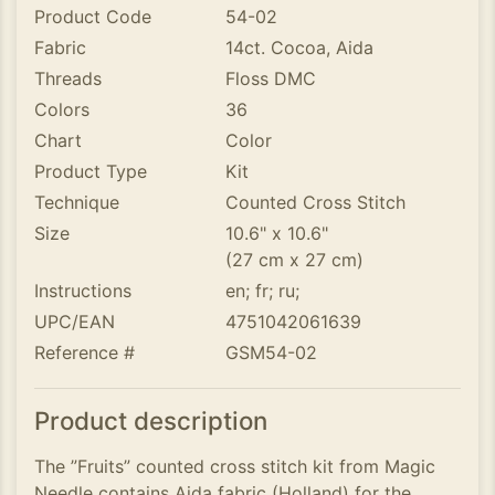
Product Code
54-02
Fabric
14ct. Cocoa, Aida
Threads
Floss DMC
Colors
36
Chart
Color
Product Type
Kit
Technique
Counted Cross Stitch
Size
10.6" x 10.6"
(27 cm x 27 cm)
Instructions
en; fr; ru;
UPC/EAN
4751042061639
Reference #
GSM54-02
Product description
The ”Fruits” counted cross stitch kit from Magic
Needle contains Aida fabric (Holland) for the