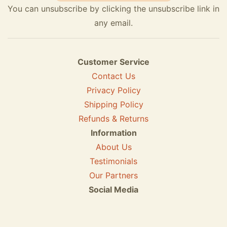
You can unsubscribe by clicking the unsubscribe link in
any email.
Customer Service
Contact Us
Privacy Policy
Shipping Policy
Refunds & Returns
Information
About Us
Testimonials
Our Partners
Social Media