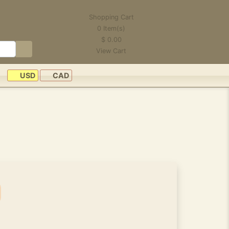
Shopping Cart
0
Item(s)
$
0.00
View Cart
USD
CAD