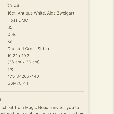
70-44
16ct. Antique White, Aida Zweigart
Floss DMC
35
Color
Kit
Counted Cross Stitch
10.2" x 10.2"
(26 cm x 26 cm)
en;
4751042067440
GSM70-44
n
itch kit from Magic Needle invites you to
centered on a vintage lantern surrounded by