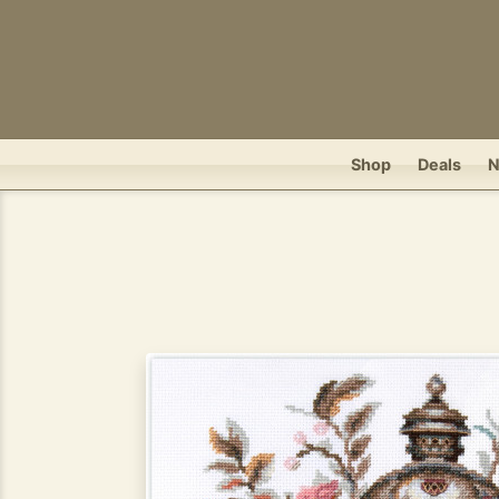
Shop
Deals