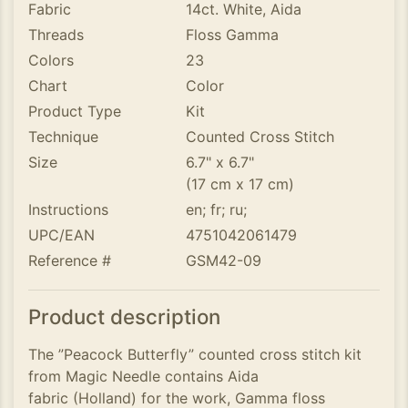
Fabric
14ct. White, Aida
Threads
Floss Gamma
Colors
23
Chart
Color
Product Type
Kit
Technique
Counted Cross Stitch
Size
6.7" x 6.7"
(17 cm x 17 cm)
Instructions
en; fr; ru;
UPC/EAN
4751042061479
Reference #
GSM42-09
Product description
The ”Peacock Butterfly” counted cross stitch kit
from Magic Needle contains Aida
fabric (Holland) for the work, Gamma floss