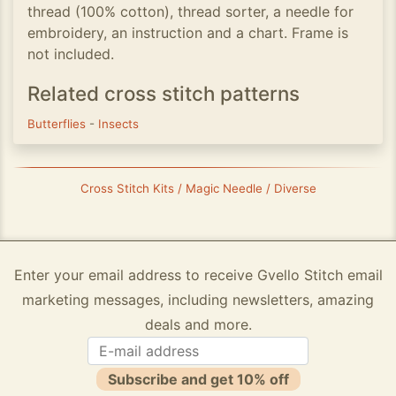
thread (100% cotton), thread sorter, a needle for
embroidery, an instruction and a chart. Frame is
not included.
Related cross stitch patterns
Butterflies
-
Insects
Cross Stitch Kits / Magic Needle / Diverse
Enter your email address to receive Gvello Stitch email
marketing messages, including newsletters, amazing
deals and more.
Subscribe and get 10% off