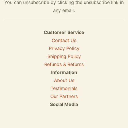
You can unsubscribe by clicking the unsubscribe link in
any email.
Customer Service
Contact Us
Privacy Policy
Shipping Policy
Refunds & Returns
Information
About Us
Testimonials
Our Partners
Social Media