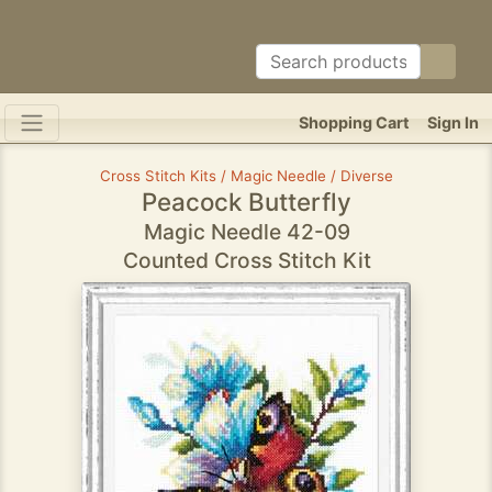
Shopping Cart
Sign In
Cross Stitch Kits / Magic Needle / Diverse
Peacock Butterfly
Magic Needle 42-09
Counted Cross Stitch Kit