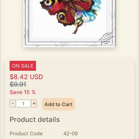
ON SALE
$8.42 USD
$9.91
Save 15 %
-
+
Add to Cart
Product details
Product Code
42-09