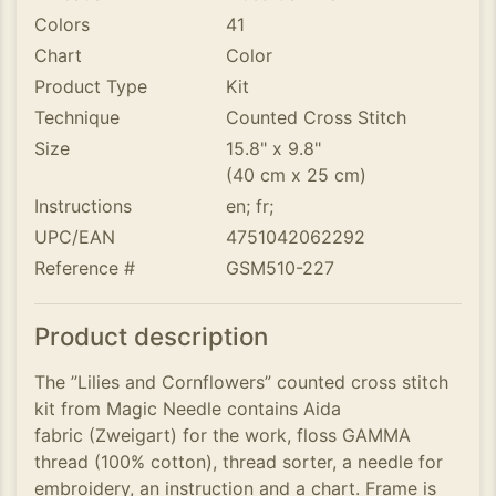
Colors
41
Chart
Color
Product Type
Kit
Technique
Counted Cross Stitch
Size
15.8" x 9.8"
(40 cm x 25 cm)
Instructions
en; fr;
UPC/EAN
4751042062292
Reference #
GSM510-227
Product description
The ”Lilies and Cornflowers” counted cross stitch
kit from Magic Needle contains Aida
fabric (Zweigart) for the work, floss GAMMA
thread (100% cotton), thread sorter, a needle for
embroidery, an instruction and a chart. Frame is