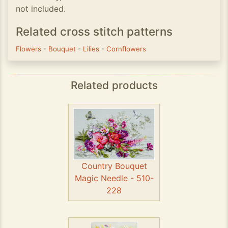
not included.
Related cross stitch patterns
Flowers
-
Bouquet
-
Lilies
-
Cornflowers
Related products
Country Bouquet
Magic Needle - 510-
228