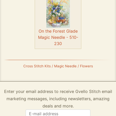
On the Forest Glade
Magic Needle - 510-
230
Cross Stitch Kits / Magic Needle / Flowers
Enter your email address to receive Gvello Stitch email
marketing messages, including newsletters, amazing
deals and more.