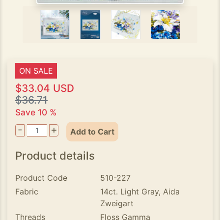
ON SALE
$33.04 USD
$36.71
Save 10 %
-
+
Add to Cart
Product details
Product Code
510-227
Fabric
14ct. Light Gray, Aida
Zweigart
Threads
Floss Gamma