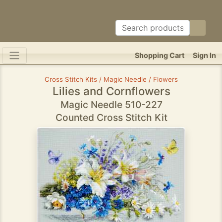
Shopping Cart
Sign In
Cross Stitch Kits / Magic Needle / Flowers
Lilies and Cornflowers
Magic Needle 510-227
Counted Cross Stitch Kit