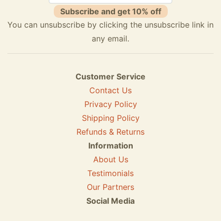
Subscribe and get 10% off
You can unsubscribe by clicking the unsubscribe link in
any email.
Customer Service
Contact Us
Privacy Policy
Shipping Policy
Refunds & Returns
Information
About Us
Testimonials
Our Partners
Social Media