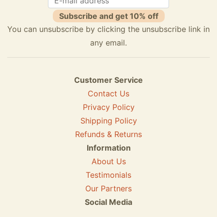
Subscribe and get 10% off
You can unsubscribe by clicking the unsubscribe link in
any email.
Customer Service
Contact Us
Privacy Policy
Shipping Policy
Refunds & Returns
Information
About Us
Testimonials
Our Partners
Social Media