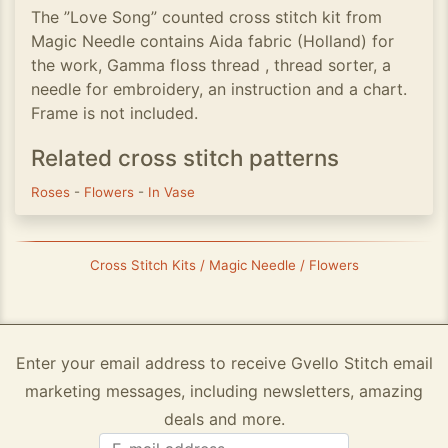
The ”Love Song” counted cross stitch kit from
Magic Needle contains Aida fabric (Holland) for
the work, Gamma floss thread , thread sorter, a
needle for embroidery, an instruction and a chart.
Frame is not included.
Related cross stitch patterns
Roses
-
Flowers
-
In Vase
Cross Stitch Kits / Magic Needle / Flowers
Enter your email address to receive Gvello Stitch email
marketing messages, including newsletters, amazing
deals and more.