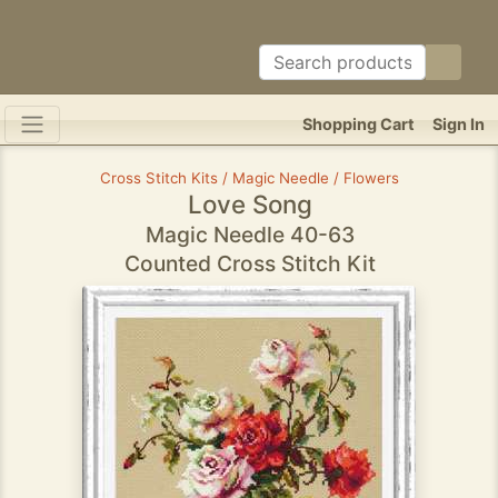
Shopping Cart
Sign In
Cross Stitch Kits / Magic Needle / Flowers
Love Song
Magic Needle 40-63
Counted Cross Stitch Kit