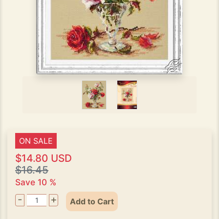
ON SALE
$14.80 USD
$16.45
Save 10 %
-
+
Add to Cart