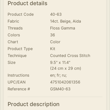
Product details
Product Code
40-63
Fabric
14ct. Beige, Aida
Threads
Floss Gamma
Colors
36
Chart
Color
Product Type
Kit
Technique
Counted Cross Stitch
Size
9.5" x 11.4"
(24 cm x 29 cm)
Instructions
en; fr; ru;
UPC/EAN
4751042061356
Reference #
GSM40-63
Product description