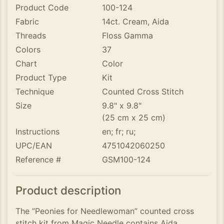
Product Code
100-124
Fabric
14ct. Cream, Aida
Threads
Floss Gamma
Colors
37
Chart
Color
Product Type
Kit
Technique
Counted Cross Stitch
Size
9.8" x 9.8"
(25 cm x 25 cm)
Instructions
en; fr; ru;
UPC/EAN
4751042060250
Reference #
GSM100-124
Product description
The ”Peonies for Needlewoman” counted cross
stitch kit from Magic Needle contains Aida