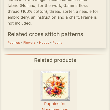
fabric (Holland) for the work, Gamma floss
thread (100% cotton), thread sorter, a needle for
embroidery, an instruction and a chart. Frame is
not included.
Related cross stitch patterns
Peonies
-
Flowers
-
Hoops
-
Peony
Related products
Poppies for
Needlewoman