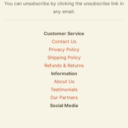
You can unsubscribe by clicking the unsubscribe link in
any email.
Customer Service
Contact Us
Privacy Policy
Shipping Policy
Refunds & Returns
Information
About Us
Testimonials
Our Partners
Social Media