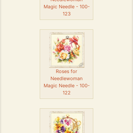
Magic Needle - 100-
123
Roses for
Needlewoman
Magic Needle - 100-
122