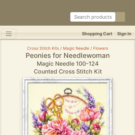
Shopping Cart
Sign In
Cross Stitch Kits / Magic Needle / Flowers
Peonies for Needlewoman
Magic Needle 100-124
Counted Cross Stitch Kit