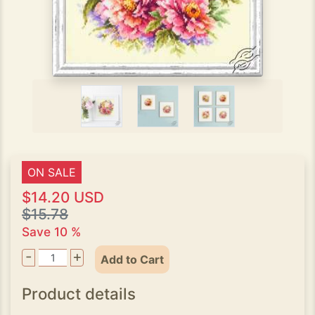
ON SALE
$14.20 USD
$15.78
Save 10 %
-
+
Add to Cart
Product details