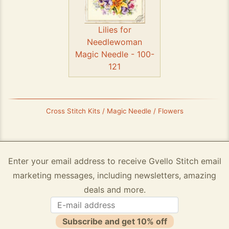
Lilies for
Needlewoman
Magic Needle - 100-
121
Cross Stitch Kits / Magic Needle / Flowers
Enter your email address to receive Gvello Stitch email
marketing messages, including newsletters, amazing
deals and more.
Subscribe and get 10% off