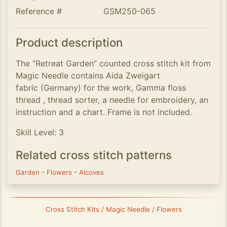
Reference #
GSM250-065
Product description
The ”Retreat Garden” counted cross stitch kit from
Magic Needle contains Aida Zweigart
fabric (Germany) for the work, Gamma floss
thread , thread sorter, a needle for embroidery, an
instruction and a chart. Frame is not included.
Skill Level: 3
Related cross stitch patterns
Garden
-
Flowers
-
Alcoves
Cross Stitch Kits / Magic Needle / Flowers