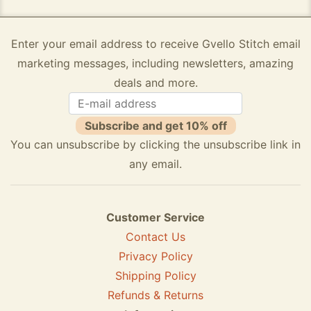
Enter your email address to receive Gvello Stitch email
marketing messages, including newsletters, amazing
deals and more.
Subscribe and get 10% off
You can unsubscribe by clicking the unsubscribe link in
any email.
Customer Service
Contact Us
Privacy Policy
Shipping Policy
Refunds & Returns