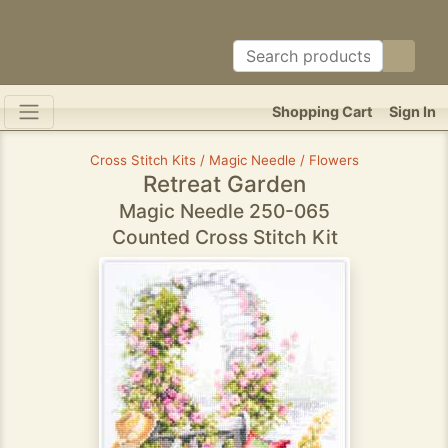
Shopping Cart
Sign In
Cross Stitch Kits / Magic Needle / Flowers
Retreat Garden
Magic Needle 250-065
Counted Cross Stitch Kit