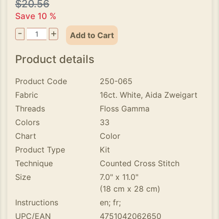
$20.56
Save 10 %
-
+
Add to Cart
Product details
Product Code
250-065
Fabric
16ct. White, Aida Zweigart
Threads
Floss Gamma
Colors
33
Chart
Color
Product Type
Kit
Technique
Counted Cross Stitch
Size
7.0" x 11.0"
(18 cm x 28 cm)
Instructions
en; fr;
UPC/EAN
4751042062650