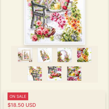
ON SALE
$18.50 USD