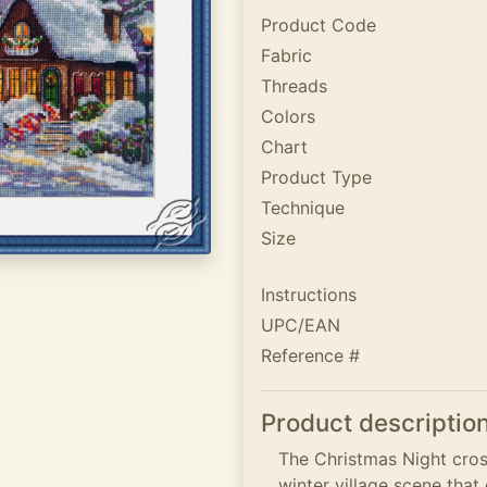
Product Code
Fabric
Threads
Colors
Chart
Product Type
Technique
Size
Instructions
UPC/EAN
Reference #
Product descriptio
The Christmas Night cross
winter village scene tha