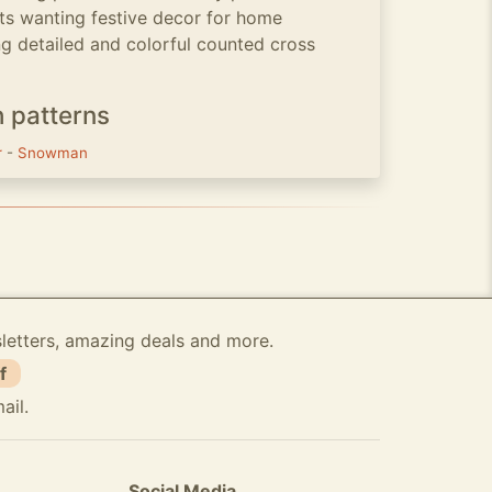
ts wanting festive decor for home
ng detailed and colorful counted cross
h patterns
r
-
Snowman
sletters, amazing deals and more.
f
ail.
Social Media