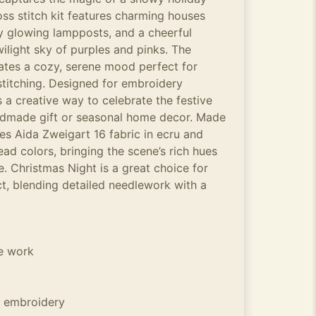
ss stitch kit features charming houses
 glowing lampposts, and a cheerful
ilight sky of purples and pinks. The
ates a cozy, serene mood perfect for
titching. Designed for embroidery
rs a creative way to celebrate the festive
ndmade gift or seasonal home decor. Made
des Aida Zweigart 16 fabric in ecru and
ead colors, bringing the scene’s rich hues
fe. Christmas Night is a great choice for
ct, blending detailed needlework with a
he work
 embroidery