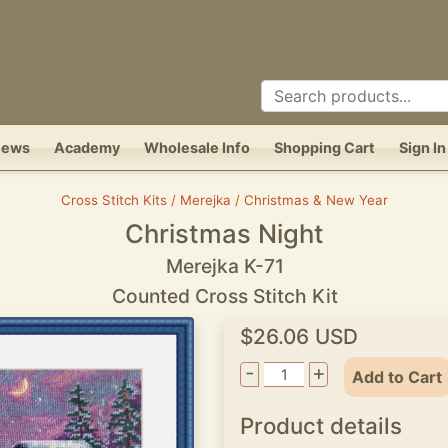
News
Academy
Wholesale Info
Shopping Cart
Sign In
Cross Stitch Kits / Merejka / Christmas & New Year
Christmas Night
Merejka K-71
Counted Cross Stitch Kit
$26.06 USD
-
+
Add to Cart
Product details