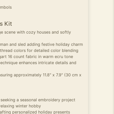
ymbols
s Kit
ge scene with cozy houses and softly
wman and sled adding festive holiday charm
hread colors for detailed color blending
art 16 count fabric in warm ecru tone
technique enhances intricate details and
suring approximately 11.8" x 7.9" (30 cm x
s seeking a seasonal embroidery project
relaxing winter hobby
rafting personalized holiday presents