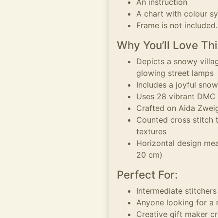
An instruction
A chart with colour s
Frame is not included.
Why You’ll Love Thi
Depicts a snowy villa
glowing street lamps
Includes a joyful sno
Uses 28 vibrant DMC t
Crafted on Aida Zweig
Counted cross stitch 
textures
Horizontal design mea
20 cm)
Perfect For:
Intermediate stitcher
Anyone looking for a 
Creative gift maker c