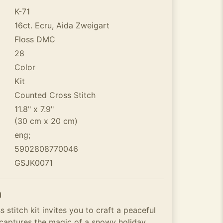
K-71
16ct. Ecru, Aida Zweigart
Floss DMC
28
Color
Kit
Counted Cross Stitch
11.8" x 7.9"
(30 cm x 20 cm)
eng;
5902808770046
GSJK0071
n
 stitch kit invites you to craft a peaceful
t captures the magic of a snowy holiday