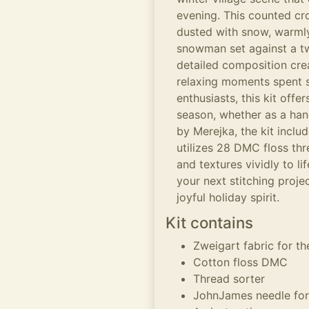
evening. This counted cro
dusted with snow, warmly
snowman set against a tw
detailed composition cre
relaxing moments spent s
enthusiasts, this kit offe
season, whether as a ha
by Merejka, the kit inclu
utilizes 28 DMC floss thr
and textures vividly to li
your next stitching proje
joyful holiday spirit.
Kit contains
Zweigart fabric for t
Cotton floss DMC
Thread sorter
JohnJames needle for