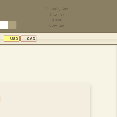
Shopping Cart
0
Item(s)
$
0.00
View Cart
USD
CAD