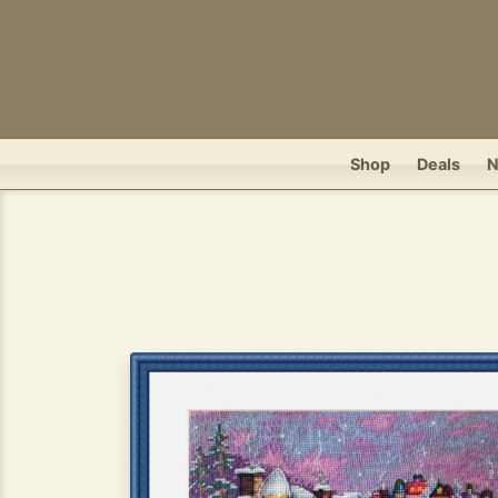
Shop
Deals