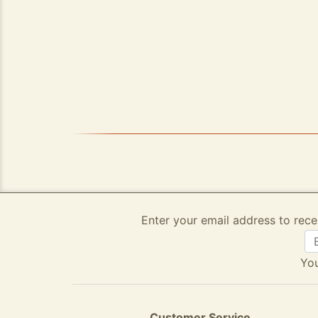
Enter your email address to rece
You
Customer Service