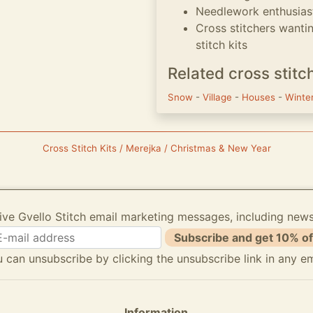
Needlework enthusias
Cross stitchers wanti
stitch kits
Related cross stitc
Snow
-
Village
-
Houses
-
Winte
Cross Stitch Kits / Merejka / Christmas & New Year
ive Gvello Stitch email marketing messages, including new
Subscribe and get 10% of
 can unsubscribe by clicking the unsubscribe link in any em
Information