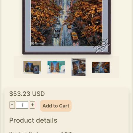
$53.23 USD
-
+
Add to Cart
Product details