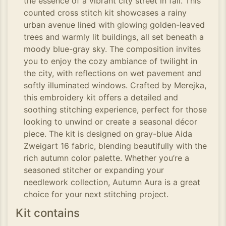
the essence of a vibrant city street in fall. This
counted cross stitch kit showcases a rainy
urban avenue lined with glowing golden-leaved
trees and warmly lit buildings, all set beneath a
moody blue-gray sky. The composition invites
you to enjoy the cozy ambiance of twilight in
the city, with reflections on wet pavement and
softly illuminated windows. Crafted by Merejka,
this embroidery kit offers a detailed and
soothing stitching experience, perfect for those
looking to unwind or create a seasonal décor
piece. The kit is designed on gray-blue Aida
Zweigart 16 fabric, blending beautifully with the
rich autumn color palette. Whether you’re a
seasoned stitcher or expanding your
needlework collection, Autumn Aura is a great
choice for your next stitching project.
Kit contains