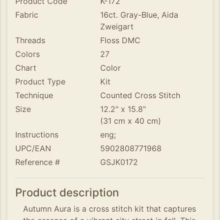
Product Code
K-172
Fabric
16ct. Gray-Blue, Aida
Zweigart
Threads
Floss DMC
Colors
27
Chart
Color
Product Type
Kit
Technique
Counted Cross Stitch
Size
12.2" x 15.8"
(31 cm x 40 cm)
Instructions
eng;
UPC/EAN
5902808771968
Reference #
GSJK0172
Product description
Autumn Aura is a cross stitch kit that captures