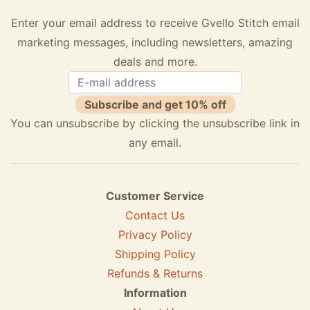
Enter your email address to receive Gvello Stitch email
marketing messages, including newsletters, amazing
deals and more.
Subscribe and get 10% off
You can unsubscribe by clicking the unsubscribe link in
any email.
Customer Service
Contact Us
Privacy Policy
Shipping Policy
Refunds & Returns
Information