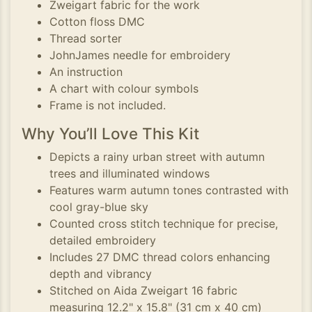
Zweigart fabric for the work
Cotton floss DMC
Thread sorter
JohnJames needle for embroidery
An instruction
A chart with colour symbols
Frame is not included.
Why You’ll Love This Kit
Depicts a rainy urban street with autumn
trees and illuminated windows
Features warm autumn tones contrasted with
cool gray-blue sky
Counted cross stitch technique for precise,
detailed embroidery
Includes 27 DMC thread colors enhancing
depth and vibrancy
Stitched on Aida Zweigart 16 fabric
measuring 12.2" x 15.8" (31 cm x 40 cm)