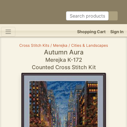
Shopping Cart
Sign In
Cross Stitch Kits / Merejka / Cities & Landscapes
Autumn Aura
Merejka K-172
Counted Cross Stitch Kit