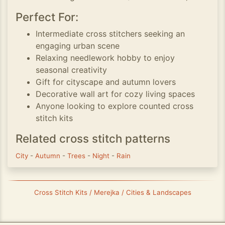
Perfect For:
Intermediate cross stitchers seeking an
engaging urban scene
Relaxing needlework hobby to enjoy
seasonal creativity
Gift for cityscape and autumn lovers
Decorative wall art for cozy living spaces
Anyone looking to explore counted cross
stitch kits
Related cross stitch patterns
City
-
Autumn
-
Trees
-
Night
-
Rain
Cross Stitch Kits / Merejka / Cities & Landscapes