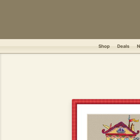
Shop
Deals