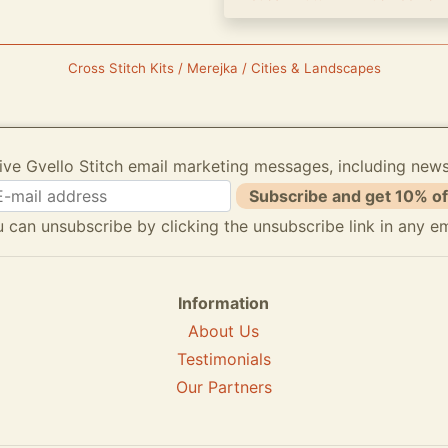
Cross Stitch Kits / Merejka / Cities & Landscapes
ive Gvello Stitch email marketing messages, including new
Subscribe and get 10% of
 can unsubscribe by clicking the unsubscribe link in any em
Information
About Us
Testimonials
Our Partners