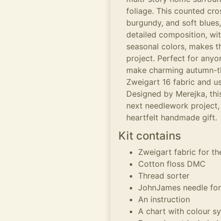
foliage. This counted cro
burgundy, and soft blues,
detailed composition, wit
seasonal colors, makes t
project. Perfect for anyon
make charming autumn-the
Zweigart 16 fabric and us
Designed by Merejka, this
next needlework project,
heartfelt handmade gift.
Kit contains
Zweigart fabric for t
Cotton floss DMC
Thread sorter
JohnJames needle for
An instruction
A chart with colour s