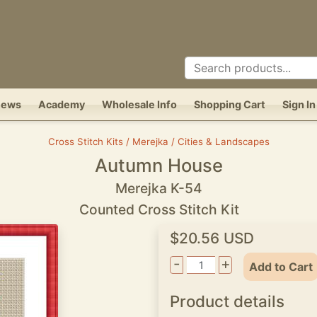
News
Academy
Wholesale Info
Shopping Cart
Sign In
Cross Stitch Kits / Merejka / Cities & Landscapes
Autumn House
Merejka K-54
Counted Cross Stitch Kit
$20.56 USD
-
+
Add to Cart
Product details