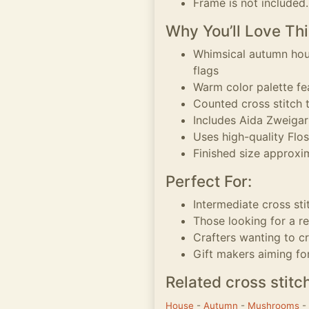
Frame is not included.
Why You’ll Love Thi
Whimsical autumn hou
flags
Warm color palette fea
Counted cross stitch t
Includes Aida Zweigart
Uses high-quality Flo
Finished size approxim
Perfect For:
Intermediate cross sti
Those looking for a r
Crafters wanting to 
Gift makers aiming fo
Related cross stitc
House
-
Autumn
-
Mushrooms
-