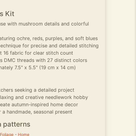
s Kit
se with mushroom details and colorful
turing ochre, reds, purples, and soft blues
echnique for precise and detailed stitching
 16 fabric for clear stitch count
ss DMC threads with 27 distinct colors
ately 7.5" x 5.5" (19 cm x 14 cm)
tchers seeking a detailed project
elaxing and creative needlework hobby
create autumn-inspired home decor
r a handmade, seasonal present
h patterns
Foliage
-
Home