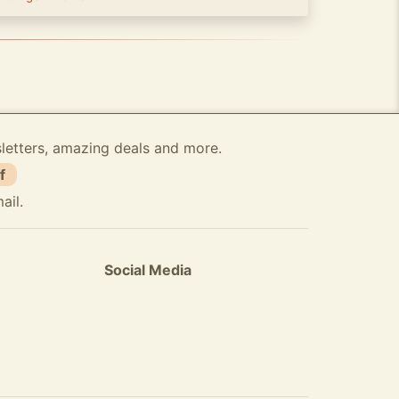
sletters, amazing deals and more.
f
ail.
Social Media