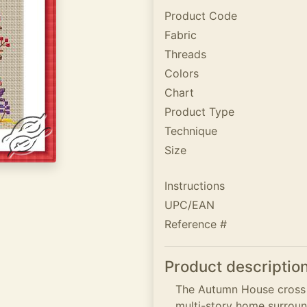
Product Code
Fabric
Threads
Colors
Chart
Product Type
Technique
Size
Instructions
UPC/EAN
Reference #
Product descriptio
The Autumn House cross st
multi-story home surro