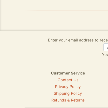
Enter your email address to rece
You
Customer Service
Contact Us
Privacy Policy
Shipping Policy
Refunds & Returns