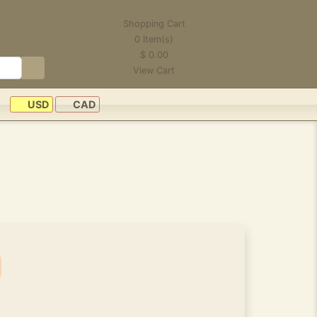
Shopping Cart
0
Item(s)
$
0.00
View Cart
USD
CAD