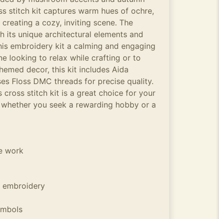
ss stitch kit captures warm hues of ochre,
 creating a cozy, inviting scene. The
h its unique architectural elements and
his embroidery kit a calming and engaging
e looking to relax while crafting or to
med decor, this kit includes Aida
es Floss DMC threads for precise quality.
 cross stitch kit is a great choice for your
 whether you seek a rewarding hobby or a
he work
 embroidery
ymbols