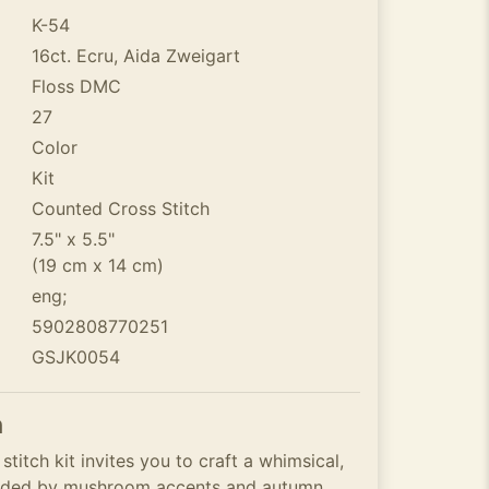
K-54
16ct. Ecru, Aida Zweigart
Floss DMC
27
Color
Kit
Counted Cross Stitch
7.5" x 5.5"
(19 cm x 14 cm)
eng;
5902808770251
GSJK0054
n
itch kit invites you to craft a whimsical,
unded by mushroom accents and autumn