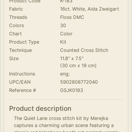
Product Code
K-183
Fabric
16ct. White, Aida Zweigart
Threads
Floss DMC
Colors
30
Chart
Color
Product Type
Kit
Technique
Counted Cross Stitch
Size
11.8" x 7.5"
(30 cm x 19 cm)
Instructions
eng;
UPC/EAN
5902808772040
Reference #
GSJK0183
Product description
The Quiet Lane cross stitch kit by Merejka
captures a charming urban scene featuring a