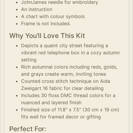
JohnJames needle for embroidery
An instruction
A chart with colour symbols
Frame is not included.
Why You’ll Love This Kit
Depicts a quaint city street featuring a
vibrant red telephone box in a cozy autumn
setting
Rich autumnal colors including reds, golds,
and grays create warm, inviting tones
Counted cross stitch technique on Aida
Zweigart 16 fabric for clear detailing
Includes 30 floss DMC thread colors for a
nuanced and layered finish
Finished size of 11.8" x 7.5" (30 cm x 19 cm)
fits well for framed decor or gifting
Perfect For: