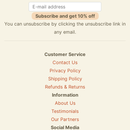
Subscribe and get 10% off
You can unsubscribe by clicking the unsubscribe link in
any email.
Customer Service
Contact Us
Privacy Policy
Shipping Policy
Refunds & Returns
Information
About Us
Testimonials
Our Partners
Social Media