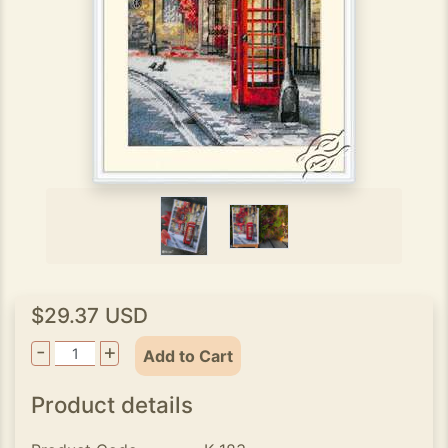
$29.37 USD
-
+
Add to Cart
Product details