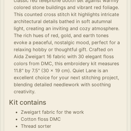
classic red telephone booth set against warmly
colored stone buildings and vibrant red foliage.
This counted cross stitch kit highlights intricate
architectural details bathed in soft autumnal
light, creating an inviting and cozy atmosphere.
The rich hues of red, gold, and earth tones
evoke a peaceful, nostalgic mood, perfect for a
relaxing hobby or thoughtful gift. Crafted on
Aida Zweigart 16 fabric with 30 elegant floss
colors from DMC, this embroidery kit measures
11.8" by 7.5" (30 x 19 cm). Quiet Lane is an
excellent choice for your next stitching project,
blending detailed needlework with soothing
creativity.
Kit contains
Zweigart fabric for the work
Cotton floss DMC
Thread sorter