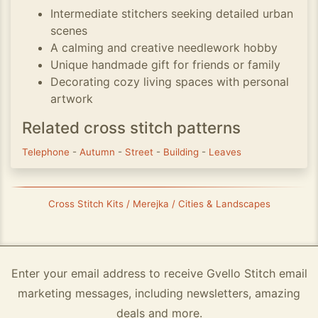
Intermediate stitchers seeking detailed urban
scenes
A calming and creative needlework hobby
Unique handmade gift for friends or family
Decorating cozy living spaces with personal
artwork
Related cross stitch patterns
Telephone
-
Autumn
-
Street
-
Building
-
Leaves
Cross Stitch Kits / Merejka / Cities & Landscapes
Enter your email address to receive Gvello Stitch email
marketing messages, including newsletters, amazing
deals and more.