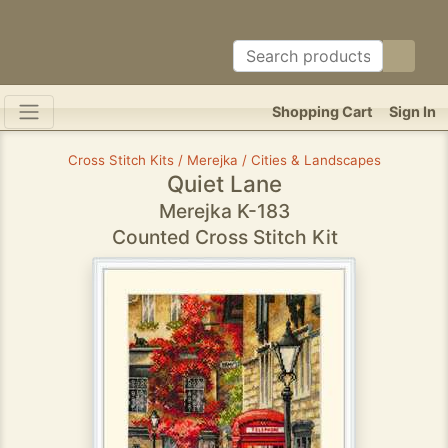
Shopping Cart
Sign In
Cross Stitch Kits / Merejka / Cities & Landscapes
Quiet Lane
Merejka K-183
Counted Cross Stitch Kit