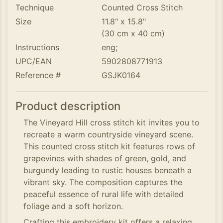
Technique
Counted Cross Stitch
Size
11.8" x 15.8"
(30 cm x 40 cm)
Instructions
eng;
UPC/EAN
5902808771913
Reference #
GSJK0164
Product description
The Vineyard Hill cross stitch kit invites you to
recreate a warm countryside vineyard scene.
This counted cross stitch kit features rows of
grapevines with shades of green, gold, and
burgundy leading to rustic houses beneath a
vibrant sky. The composition captures the
peaceful essence of rural life with detailed
foliage and a soft horizon.
Crafting this embroidery kit offers a relaxing