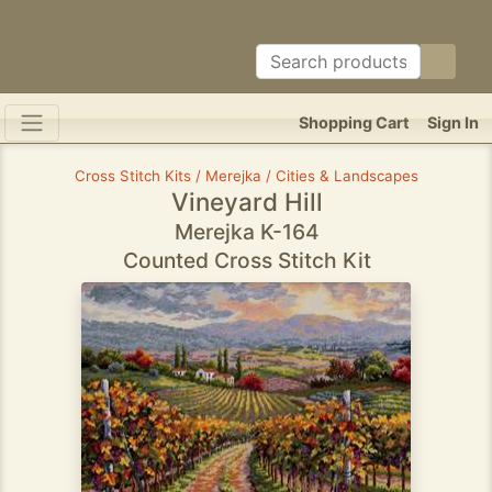
Shopping Cart
Sign In
Cross Stitch Kits / Merejka / Cities & Landscapes
Vineyard Hill
Merejka K-164
Counted Cross Stitch Kit