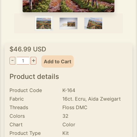
$46.99 USD
-
+
Add to Cart
Product details
Product Code
K-164
Fabric
16ct. Ecru, Aida Zweigart
Threads
Floss DMC
Colors
32
Chart
Color
Product Type
Kit