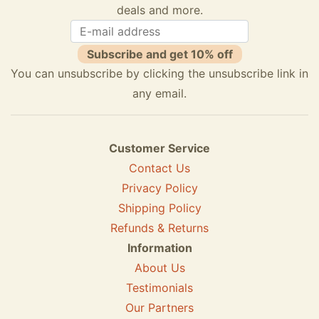
deals and more.
Subscribe and get 10% off
You can unsubscribe by clicking the unsubscribe link in
any email.
Customer Service
Contact Us
Privacy Policy
Shipping Policy
Refunds & Returns
Information
About Us
Testimonials
Our Partners