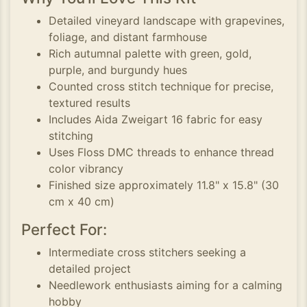
Detailed vineyard landscape with grapevines,
foliage, and distant farmhouse
Rich autumnal palette with green, gold,
purple, and burgundy hues
Counted cross stitch technique for precise,
textured results
Includes Aida Zweigart 16 fabric for easy
stitching
Uses Floss DMC threads to enhance thread
color vibrancy
Finished size approximately 11.8" x 15.8" (30
cm x 40 cm)
Perfect For:
Intermediate cross stitchers seeking a
detailed project
Needlework enthusiasts aiming for a calming
hobby