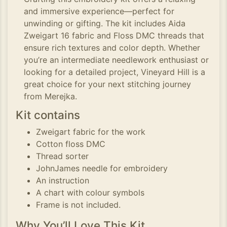
and immersive experience—perfect for
unwinding or gifting. The kit includes Aida
Zweigart 16 fabric and Floss DMC threads that
ensure rich textures and color depth. Whether
you’re an intermediate needlework enthusiast or
looking for a detailed project, Vineyard Hill is a
great choice for your next stitching journey
from Merejka.
Kit contains
Zweigart fabric for the work
Cotton floss DMC
Thread sorter
JohnJames needle for embroidery
An instruction
A chart with colour symbols
Frame is not included.
Why You’ll Love This Kit