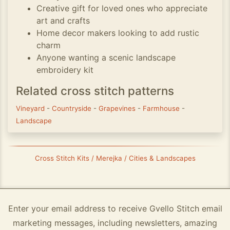
Creative gift for loved ones who appreciate
art and crafts
Home decor makers looking to add rustic
charm
Anyone wanting a scenic landscape
embroidery kit
Related cross stitch patterns
Vineyard
-
Countryside
-
Grapevines
-
Farmhouse
-
Landscape
Cross Stitch Kits / Merejka / Cities & Landscapes
Enter your email address to receive Gvello Stitch email
marketing messages, including newsletters, amazing