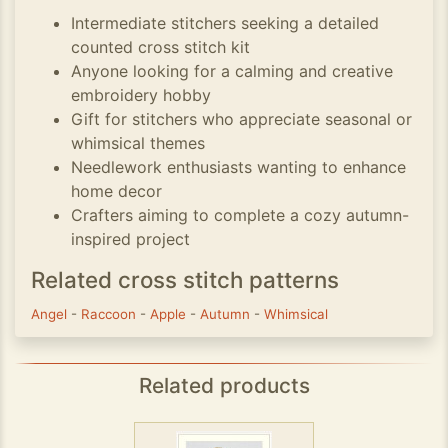
Intermediate stitchers seeking a detailed
counted cross stitch kit
Anyone looking for a calming and creative
embroidery hobby
Gift for stitchers who appreciate seasonal or
whimsical themes
Needlework enthusiasts wanting to enhance
home decor
Crafters aiming to complete a cozy autumn-
inspired project
Related cross stitch patterns
Angel
-
Raccoon
-
Apple
-
Autumn
-
Whimsical
Related products