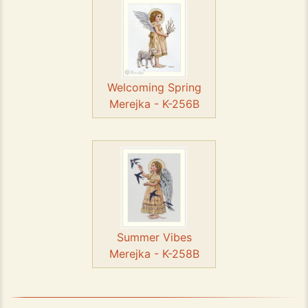
Welcoming Spring
Merejka - K-256B
Summer Vibes
Merejka - K-258B