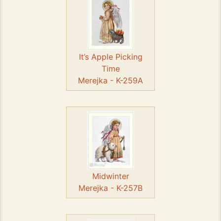
It’s Apple Picking
Time
Merejka - K-259A
Midwinter
Merejka - K-257B