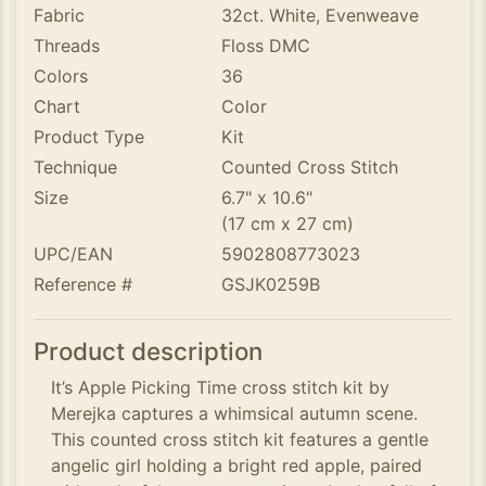
Fabric
32ct. White, Evenweave
Threads
Floss DMC
Colors
36
Chart
Color
Product Type
Kit
Technique
Counted Cross Stitch
Size
6.7" x 10.6"
(17 cm x 27 cm)
UPC/EAN
5902808773023
Reference #
GSJK0259B
Product description
It’s Apple Picking Time cross stitch kit by
Merejka captures a whimsical autumn scene.
This counted cross stitch kit features a gentle
angelic girl holding a bright red apple, paired