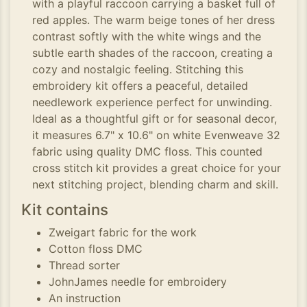
with a playful raccoon carrying a basket full of
red apples. The warm beige tones of her dress
contrast softly with the white wings and the
subtle earth shades of the raccoon, creating a
cozy and nostalgic feeling. Stitching this
embroidery kit offers a peaceful, detailed
needlework experience perfect for unwinding.
Ideal as a thoughtful gift or for seasonal decor,
it measures 6.7" x 10.6" on white Evenweave 32
fabric using quality DMC floss. This counted
cross stitch kit provides a great choice for your
next stitching project, blending charm and skill.
Kit contains
Zweigart fabric for the work
Cotton floss DMC
Thread sorter
JohnJames needle for embroidery
An instruction