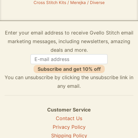
Cross Stitch Kits / Merejka / Diverse
Enter your email address to receive Gvello Stitch email
marketing messages, including newsletters, amazing
deals and more.
Subscribe and get 10% off
You can unsubscribe by clicking the unsubscribe link in
any email.
Customer Service
Contact Us
Privacy Policy
Shipping Policy