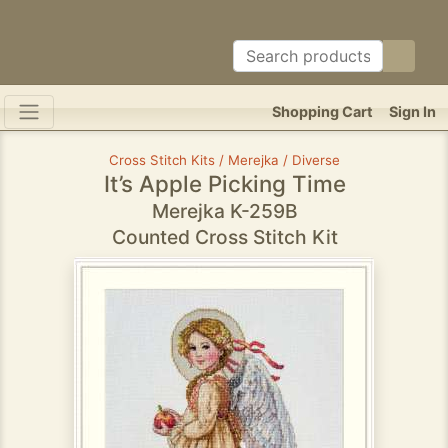
Shopping Cart
Sign In
Cross Stitch Kits / Merejka / Diverse
It’s Apple Picking Time
Merejka K-259B
Counted Cross Stitch Kit