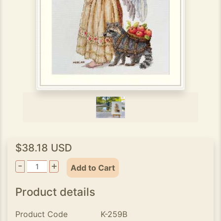
$38.18 USD
-
+
Add to Cart
Product details
Product Code
K-259B