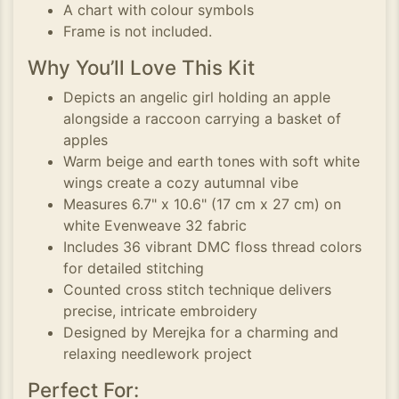
A chart with colour symbols
Frame is not included.
Why You’ll Love This Kit
Depicts an angelic girl holding an apple
alongside a raccoon carrying a basket of
apples
Warm beige and earth tones with soft white
wings create a cozy autumnal vibe
Measures 6.7" x 10.6" (17 cm x 27 cm) on
white Evenweave 32 fabric
Includes 36 vibrant DMC floss thread colors
for detailed stitching
Counted cross stitch technique delivers
precise, intricate embroidery
Designed by Merejka for a charming and
relaxing needlework project
Perfect For: