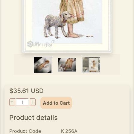
$35.61 USD
-
+
Add to Cart
Product details
Product Code
K-256A