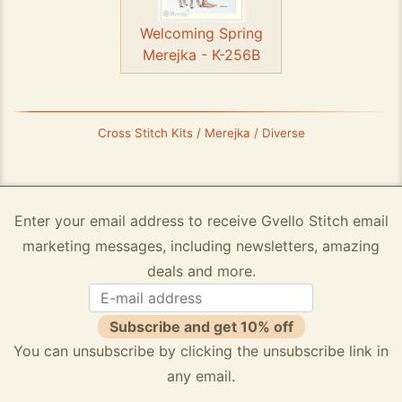
Welcoming Spring
Merejka - K-256B
Cross Stitch Kits / Merejka / Diverse
Enter your email address to receive Gvello Stitch email
marketing messages, including newsletters, amazing
deals and more.
Subscribe and get 10% off
You can unsubscribe by clicking the unsubscribe link in
any email.