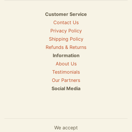
Customer Service
Contact Us
Privacy Policy
Shipping Policy
Refunds & Returns
Information
About Us
Testimonials
Our Partners
Social Media
We accept