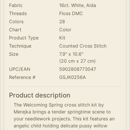
Fabric
16ct. White, Aida
Threads
Floss DMC
Colors
28
Chart
Color
Product Type
Kit
Technique
Counted Cross Stitch
Size
7.9" x 10.6"
(20 cm x 27 cm)
UPC/EAN
5902808773047
Reference #
GSJK0256A
Product description
The Welcoming Spring cross stitch kit by
Merejka brings a tender springtime scene to
your needlework projects. This kit features an
angelic child holding delicate pussy willow