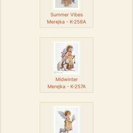
Summer Vibes
Merejka - K-258A
Midwinter
Merejka - K-257A