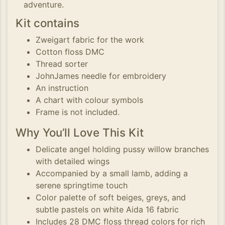
adventure.
Kit contains
Zweigart fabric for the work
Cotton floss DMC
Thread sorter
JohnJames needle for embroidery
An instruction
A chart with colour symbols
Frame is not included.
Why You’ll Love This Kit
Delicate angel holding pussy willow branches
with detailed wings
Accompanied by a small lamb, adding a
serene springtime touch
Color palette of soft beiges, greys, and
subtle pastels on white Aida 16 fabric
Includes 28 DMC floss thread colors for rich