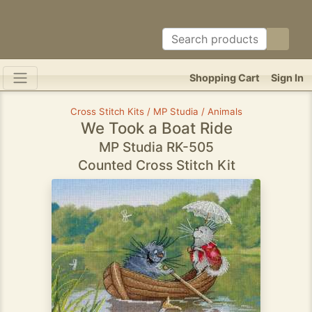
Shopping Cart
Sign In
Cross Stitch Kits / MP Studia / Animals
We Took a Boat Ride
MP Studia RK-505
Counted Cross Stitch Kit