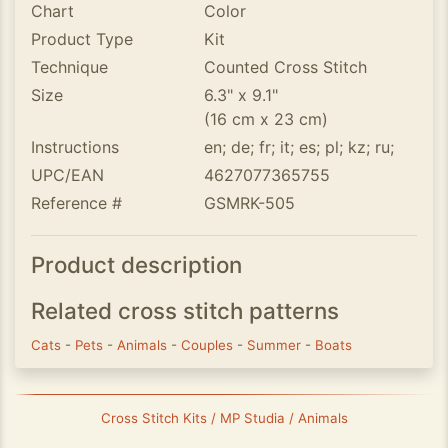
Chart
Color
Product Type
Kit
Technique
Counted Cross Stitch
Size
6.3" x 9.1"
(16 cm x 23 cm)
Instructions
en; de; fr; it; es; pl; kz; ru;
UPC/EAN
4627077365755
Reference #
GSMRK-505
Product description
Related cross stitch patterns
Cats
-
Pets
-
Animals
-
Couples
-
Summer
-
Boats
Cross Stitch Kits / MP Studia / Animals