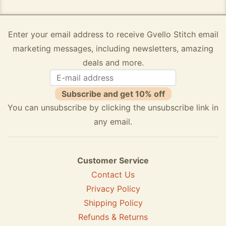
Enter your email address to receive Gvello Stitch email
marketing messages, including newsletters, amazing
deals and more.
Subscribe and get 10% off
You can unsubscribe by clicking the unsubscribe link in
any email.
Customer Service
Contact Us
Privacy Policy
Shipping Policy
Refunds & Returns