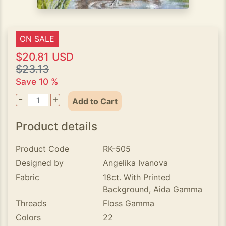
ON SALE
$20.81 USD
$23.13
Save 10 %
-
+
Add to Cart
Product details
Product Code
RK-505
Designed by
Angelika Ivanova
Fabric
18ct. With Printed
Background, Aida Gamma
Threads
Floss Gamma
Colors
22