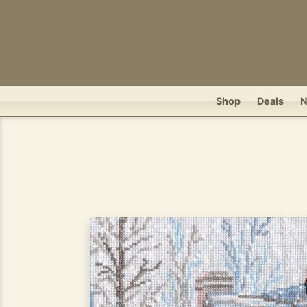
Shop
Deals