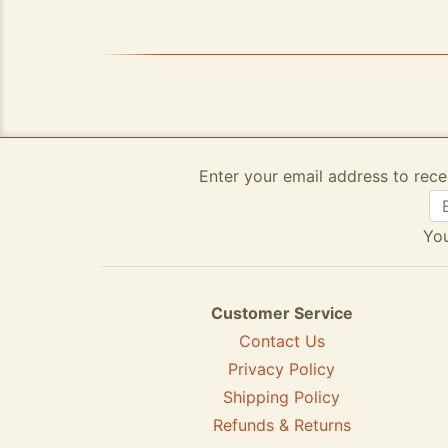
Enter your email address to rece
You
Customer Service
Contact Us
Privacy Policy
Shipping Policy
Refunds & Returns