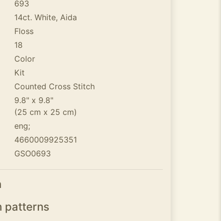
693
14ct. White, Aida
Floss
18
Color
Kit
Counted Cross Stitch
9.8" x 9.8"
(25 cm x 25 cm)
eng;
4660009925351
GSO0693
n
h patterns