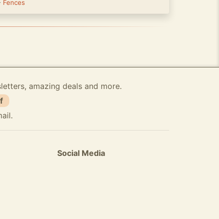
-
Fences
sletters, amazing deals and more.
f
ail.
Social Media