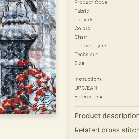
Product Code
Fabric
Threads
Colors
Chart
Product Type
Technique
Size
Instructions
UPC/EAN
Reference #
Product descriptio
Related cross stitc