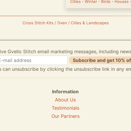
Cities
-
Winter
-
Birds
-
Houses
Cross Stitch Kits / Oven / Cities & Landscapes
ive Gvello Stitch email marketing messages, including new
Subscribe and get 10% of
 can unsubscribe by clicking the unsubscribe link in any em
Information
About Us
Testimonials
Our Partners