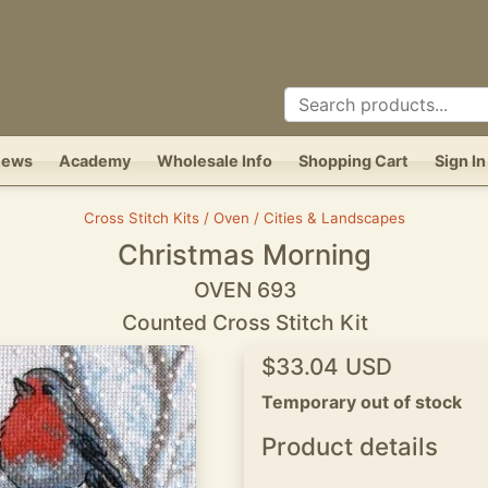
News
Academy
Wholesale Info
Shopping Cart
Sign In
Cross Stitch Kits / Oven / Cities & Landscapes
Christmas Morning
OVEN 693
Counted Cross Stitch Kit
$33.04 USD
Temporary out of stock
Product details