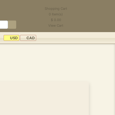
Shopping Cart
0
Item(s)
$
0.00
View Cart
USD
CAD