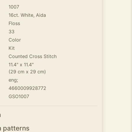
1007
16ct. White, Aida
Floss
33
Color
Kit
Counted Cross Stitch
11.4" x 11.4"
(29 cm x 29 cm)
eng;
4660009928772
GSO1007
n
h patterns