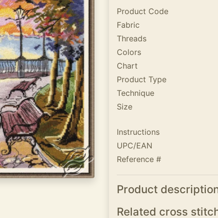
Product Code
Fabric
Threads
Colors
Chart
Product Type
Technique
Size
Instructions
UPC/EAN
Reference #
Product descriptio
Related cross stitc