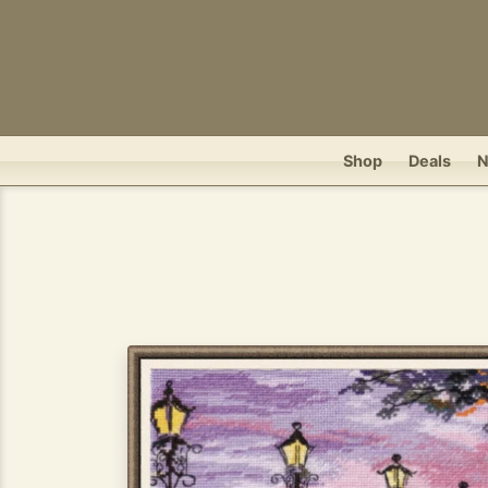
Shop
Deals