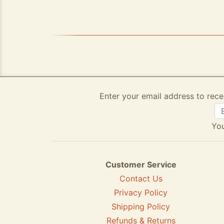
Enter your email address to rece
You
Customer Service
Contact Us
Privacy Policy
Shipping Policy
Refunds & Returns