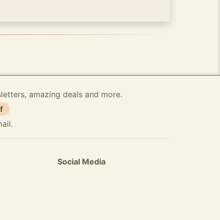
sletters, amazing deals and more.
f
ail.
Social Media