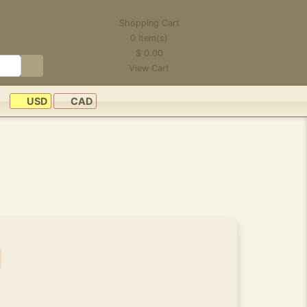
Shopping Cart
0
Item(s)
$
0.00
View Cart
USD
CAD