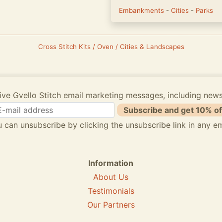
Embankments
-
Cities
-
Parks
Cross Stitch Kits / Oven / Cities & Landscapes
ive Gvello Stitch email marketing messages, including new
Subscribe and get 10% of
 can unsubscribe by clicking the unsubscribe link in any em
Information
About Us
Testimonials
Our Partners