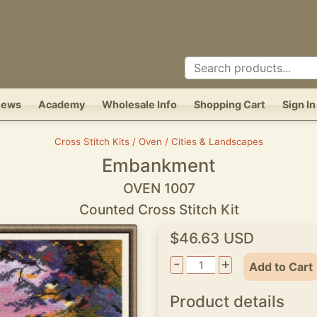
News
Academy
Wholesale Info
Shopping Cart
Sign In
Cross Stitch Kits / Oven / Cities & Landscapes
Embankment
OVEN 1007
Counted Cross Stitch Kit
$46.63 USD
-
+
Add to Cart
Product details