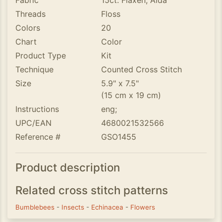
Fabric
15ct. Flaxen, Aida
Threads
Floss
Colors
20
Chart
Color
Product Type
Kit
Technique
Counted Cross Stitch
Size
5.9" x 7.5"
(15 cm x 19 cm)
Instructions
eng;
UPC/EAN
4680021532566
Reference #
GSO1455
Product description
Related cross stitch patterns
Bumblebees
-
Insects
-
Echinacea
-
Flowers