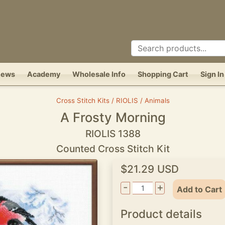
News
Academy
Wholesale Info
Shopping Cart
Sign In
Cross Stitch Kits / RIOLIS / Animals
A Frosty Morning
RIOLIS 1388
Counted Cross Stitch Kit
$21.29 USD
-
+
Add to Cart
Product details