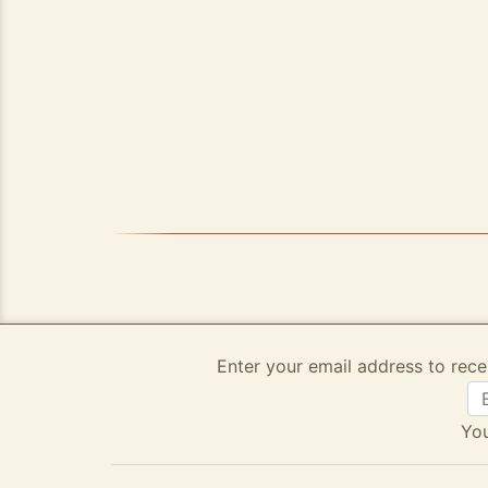
Enter your email address to rece
You