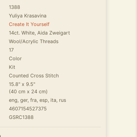
1388
Yuliya Krasavina
Create It Yourself
14ct. White, Aida Zweigart
Wool/Acrylic Threads
17
Color
Kit
Counted Cross Stitch
15.8" x 9.5"
(40 cm x 24 cm)
eng, ger, fra, esp, ita, rus
4607154527375
GSRC1388
n