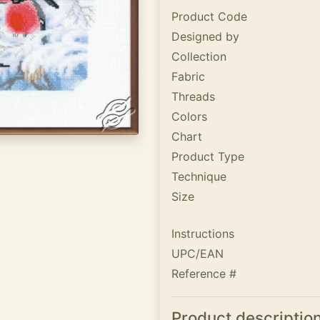
Product Code
Designed by
Collection
Fabric
Threads
Colors
Chart
Product Type
Technique
Size
Instructions
UPC/EAN
Reference #
Product descriptio