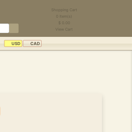
Shopping Cart
0
Item(s)
$
0.00
View Cart
USD
CAD