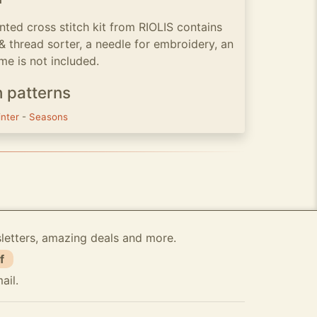
ted cross stitch kit from RIOLIS contains
 & thread sorter, a needle for embroidery, an
me is not included.
h patterns
inter
-
Seasons
sletters, amazing deals and more.
f
ail.