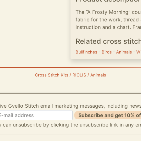
The ”A Frosty Morning” coun
fabric for the work, thread
instruction and a chart. Fra
Related cross stitc
Bullfinches
-
Birds
-
Animals
-
W
Cross Stitch Kits / RIOLIS / Animals
ive Gvello Stitch email marketing messages, including new
Subscribe and get 10% of
 can unsubscribe by clicking the unsubscribe link in any em