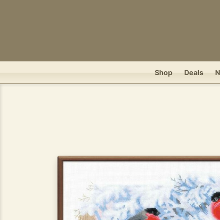
Shop
Deals