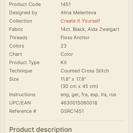
Product Code
1451
Designed by
Alina Melenteva
Collection
Create It Yourself
Fabric
14ct. Black, Aida Zweigart
Threads
Floss Anchor
Colors
23
Chart
Color
Product Type
Kit
Technique
Counted Cross Stitch
Size
11.8" x 17.8"
(30 cm x 45 cm)
Instructions
eng, ger, fra, esp, ita, rus
UPC/EAN
4630015060018
Reference #
GSRC1451
Product description