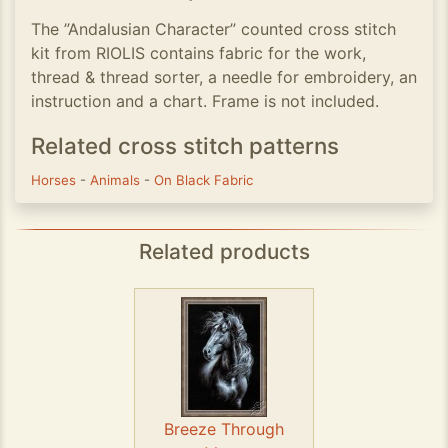
The ”Andalusian Character” counted cross stitch
kit from RIOLIS contains fabric for the work,
thread & thread sorter, a needle for embroidery, an
instruction and a chart. Frame is not included.
Related cross stitch patterns
Horses
-
Animals
-
On Black Fabric
Related products
Breeze Through