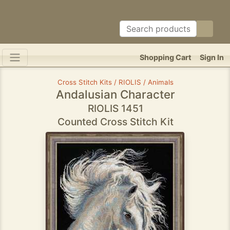
Shopping Cart
Sign In
Cross Stitch Kits / RIOLIS / Animals
Andalusian Character
RIOLIS 1451
Counted Cross Stitch Kit