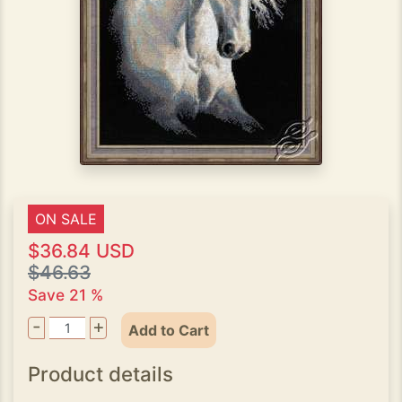
ON SALE
$36.84 USD
$46.63
Save 21 %
-
+
Add to Cart
Product details