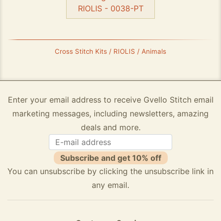
RIOLIS - 0038-PT
Cross Stitch Kits / RIOLIS / Animals
Enter your email address to receive Gvello Stitch email
marketing messages, including newsletters, amazing
deals and more.
Subscribe and get 10% off
You can unsubscribe by clicking the unsubscribe link in
any email.