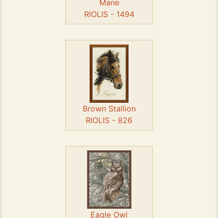
Mane
RIOLIS - 1494
Brown Stallion
RIOLIS - 826
Eagle Owl