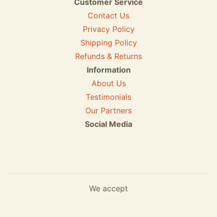
Customer Service
Contact Us
Privacy Policy
Shipping Policy
Refunds & Returns
Information
About Us
Testimonials
Our Partners
Social Media
We accept