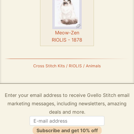
Meow-Zen
RIOLIS - 1878
Cross Stitch Kits / RIOLIS / Animals
Enter your email address to receive Gvello Stitch email
marketing messages, including newsletters, amazing
deals and more.
Subscribe and get 10% off