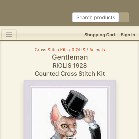
Shopping Cart
Sign In
Cross Stitch Kits / RIOLIS / Animals
Gentleman
RIOLIS 1928
Counted Cross Stitch Kit