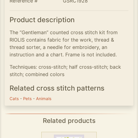
Reference #
GSRC1928
Product description
The ”Gentleman” counted cross stitch kit from
RIOLIS contains fabric for the work, thread &
thread sorter, a needle for embroidery, an
instruction and a chart. Frame is not included.
Techniques: cross-stitch; half cross-stitch; back
stitch; combined colors
Related cross stitch patterns
Cats
-
Pets
-
Animals
Related products