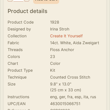
Product details
Product Code
1928
Designed by
Irina Stroh
Collection
Create It Yourself
Fabric
14ct. White, Aida Zweigart
Threads
Floss Anchor
Colors
23
Chart
Color
Product Type
Kit
Technique
Counted Cross Stitch
Size
9.8" x 13.0"
(25 cm x 33 cm)
Instructions
eng, ger, fra, esp, ita, rus
UPC/EAN
4630015066751