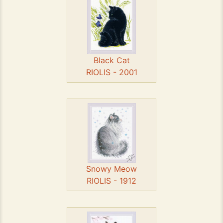
Black Cat
RIOLIS - 2001
Snowy Meow
RIOLIS - 1912