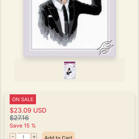
ON SALE
$23.09 USD
$27.16
Save 15 %
-
+
Add to Cart