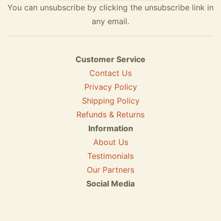
You can unsubscribe by clicking the unsubscribe link in
any email.
Customer Service
Contact Us
Privacy Policy
Shipping Policy
Refunds & Returns
Information
About Us
Testimonials
Our Partners
Social Media