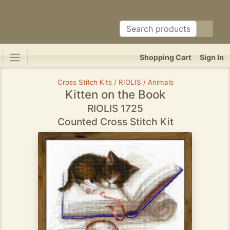
Shopping Cart
Sign In
Cross Stitch Kits / RIOLIS / Animals
Kitten on the Book
RIOLIS 1725
Counted Cross Stitch Kit