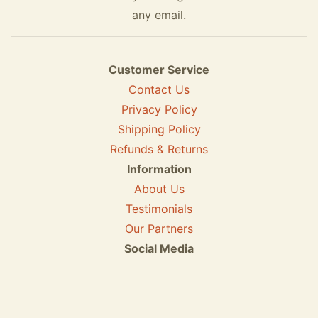
any email.
Customer Service
Contact Us
Privacy Policy
Shipping Policy
Refunds & Returns
Information
About Us
Testimonials
Our Partners
Social Media