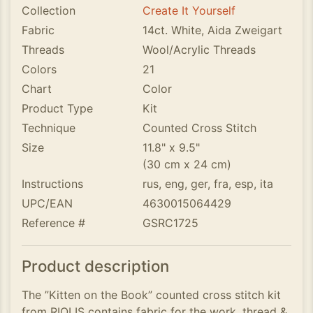
Collection
Create It Yourself
Fabric
14ct. White, Aida Zweigart
Threads
Wool/Acrylic Threads
Colors
21
Chart
Color
Product Type
Kit
Technique
Counted Cross Stitch
Size
11.8" x 9.5"
(30 cm x 24 cm)
Instructions
rus, eng, ger, fra, esp, ita
UPC/EAN
4630015064429
Reference #
GSRC1725
Product description
The ”Kitten on the Book” counted cross stitch kit
from RIOLIS contains fabric for the work, thread &