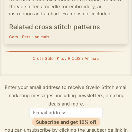
thread sorter, a needle for embroidery, an
instruction and a chart. Frame is not included.
Related cross stitch patterns
Cats
-
Pets
-
Animals
Cross Stitch Kits / RIOLIS / Animals
Enter your email address to receive Gvello Stitch email
marketing messages, including newsletters, amazing
deals and more.
Subscribe and get 10% off
You can unsubscribe by clicking the unsubscribe link in