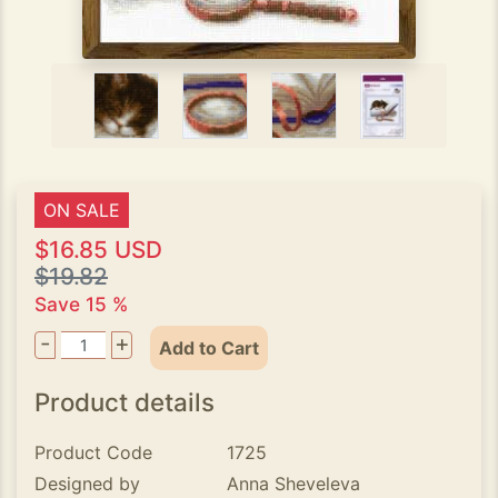
ON SALE
$16.85 USD
$19.82
Save 15 %
-
+
Add to Cart
Product details
Product Code
1725
Designed by
Anna Sheveleva