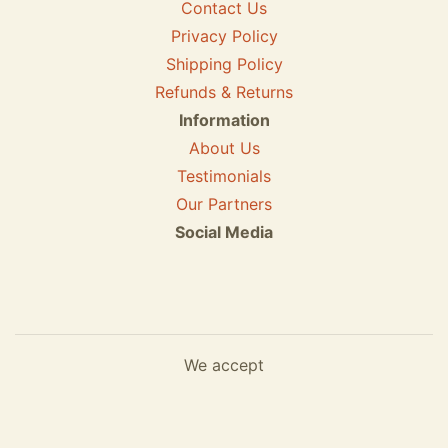
Contact Us
Privacy Policy
Shipping Policy
Refunds & Returns
Information
About Us
Testimonials
Our Partners
Social Media
We accept