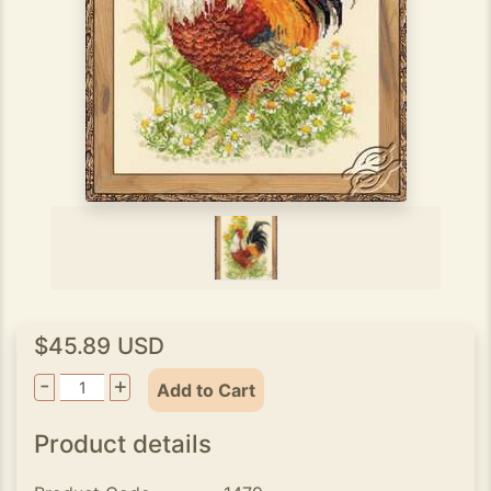
$45.89 USD
-
+
Add to Cart
Product details