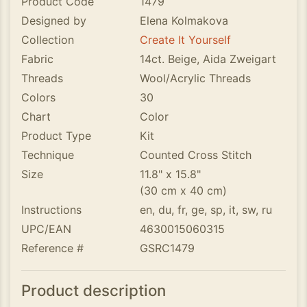
Product Code
1479
Designed by
Elena Kolmakova
Collection
Create It Yourself
Fabric
14ct. Beige, Aida Zweigart
Threads
Wool/Acrylic Threads
Colors
30
Chart
Color
Product Type
Kit
Technique
Counted Cross Stitch
Size
11.8" x 15.8"
(30 cm x 40 cm)
Instructions
en, du, fr, ge, sp, it, sw, ru
UPC/EAN
4630015060315
Reference #
GSRC1479
Product description