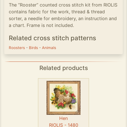
The ”Rooster” counted cross stitch kit from RIOLIS
contains fabric for the work, thread & thread
sorter, a needle for embroidery, an instruction and
a chart. Frame is not included.
Related cross stitch patterns
Roosters
-
Birds
-
Animals
Related products
Hen
RIOLIS - 1480