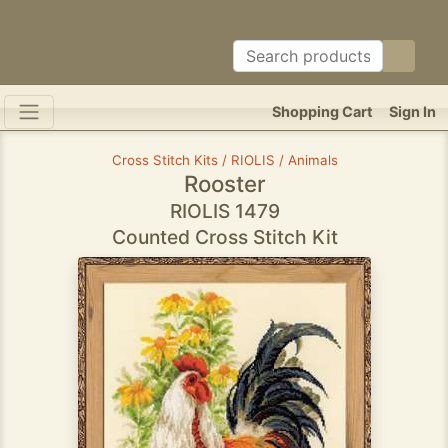
Shopping Cart
Sign In
Cross Stitch Kits / RIOLIS / Animals
Rooster
RIOLIS 1479
Counted Cross Stitch Kit