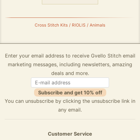
Cross Stitch Kits / RIOLIS / Animals
Enter your email address to receive Gvello Stitch email
marketing messages, including newsletters, amazing
deals and more.
Subscribe and get 10% off
You can unsubscribe by clicking the unsubscribe link in
any email.
Customer Service