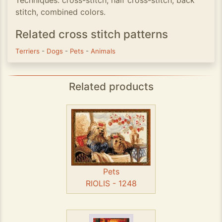
Techniques: cross-stitch; half cross-stitch; back
stitch, combined colors.
Related cross stitch patterns
Terriers
-
Dogs
-
Pets
-
Animals
Related products
Pets
RIOLIS - 1248