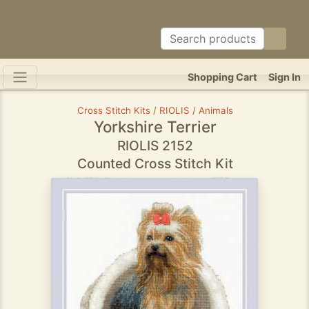
Shopping Cart
Sign In
Cross Stitch Kits / RIOLIS / Animals
Yorkshire Terrier
RIOLIS 2152
Counted Cross Stitch Kit