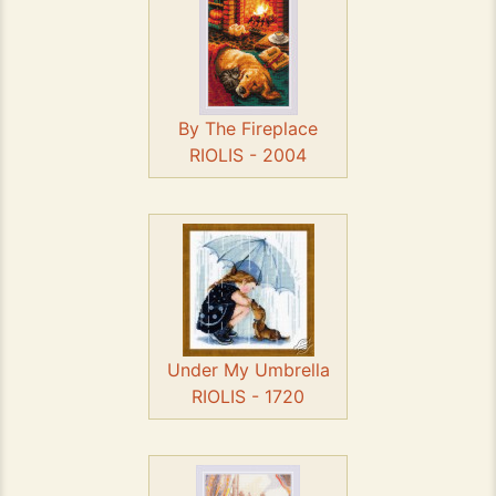
By The Fireplace
RIOLIS - 2004
Under My Umbrella
RIOLIS - 1720