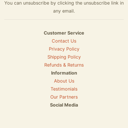
You can unsubscribe by clicking the unsubscribe link in
any email.
Customer Service
Contact Us
Privacy Policy
Shipping Policy
Refunds & Returns
Information
About Us
Testimonials
Our Partners
Social Media