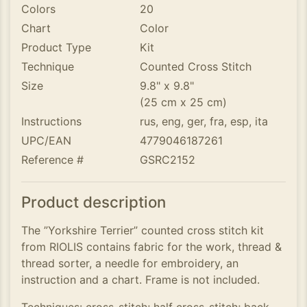
Colors
20
Chart
Color
Product Type
Kit
Technique
Counted Cross Stitch
Size
9.8" x 9.8"
(25 cm x 25 cm)
Instructions
rus, eng, ger, fra, esp, ita
UPC/EAN
4779046187261
Reference #
GSRC2152
Product description
The ”Yorkshire Terrier” counted cross stitch kit
from RIOLIS contains fabric for the work, thread &
thread sorter, a needle for embroidery, an
instruction and a chart. Frame is not included.