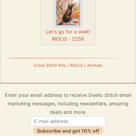
Let's go for a walk!
RIOLIS - 2256
Cross Stitch Kits / RIOLIS / Animals
Enter your email address to receive Gvello Stitch email
marketing messages, including newsletters, amazing
deals and more.
Subscribe and get 10% off