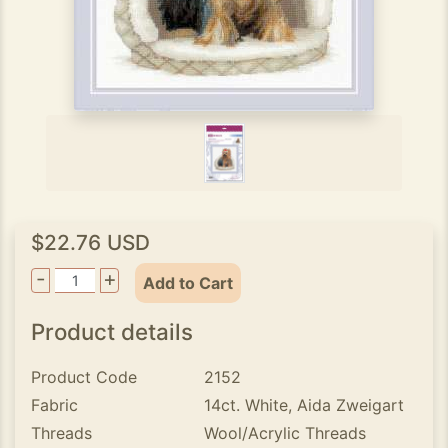
$22.76 USD
-
+
Add to Cart
Product details
Product Code
2152
Fabric
14ct. White, Aida Zweigart
Threads
Wool/Acrylic Threads