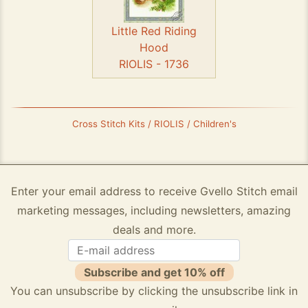
Little Red Riding
Hood
RIOLIS - 1736
Cross Stitch Kits / RIOLIS / Children's
Enter your email address to receive Gvello Stitch email
marketing messages, including newsletters, amazing
deals and more.
Subscribe and get 10% off
You can unsubscribe by clicking the unsubscribe link in