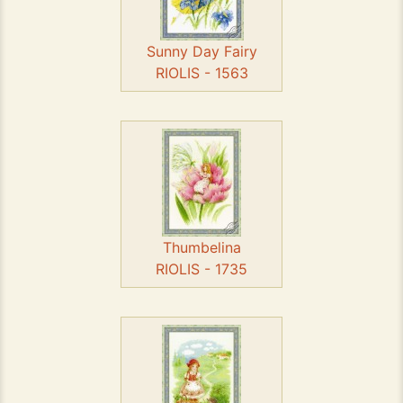
Sunny Day Fairy
RIOLIS - 1563
Thumbelina
RIOLIS - 1735