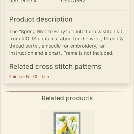
Reference #
GSRC1562
Product description
The ”Spring Breeze Fairy” counted cross stitch kit
from RIOLIS contains fabric for the work, thread &
thread sorter, a needle for embroidery, an
instruction and a chart. Frame is not included.
Related cross stitch patterns
Fairies
-
For Children
Related products