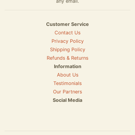
any email.
Customer Service
Contact Us
Privacy Policy
Shipping Policy
Refunds & Returns
Information
About Us
Testimonials
Our Partners
Social Media