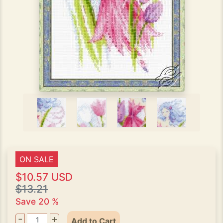
ON SALE
$10.57 USD
$13.21
Save 20 %
-
+
Add to Cart