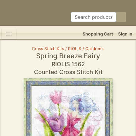
Shopping Cart
Sign In
Cross Stitch Kits / RIOLIS / Children's
Spring Breeze Fairy
RIOLIS 1562
Counted Cross Stitch Kit