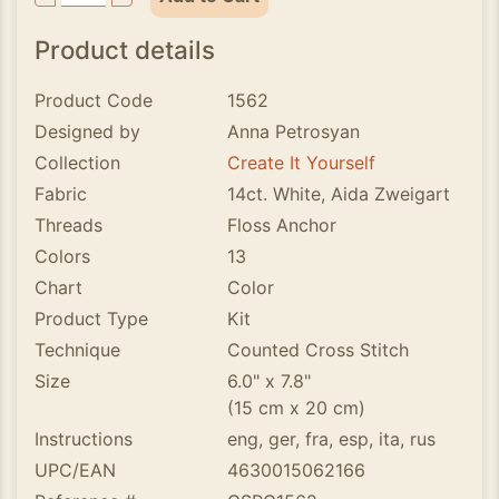
Product details
Product Code
1562
Designed by
Anna Petrosyan
Collection
Create It Yourself
Fabric
14ct. White, Aida Zweigart
Threads
Floss Anchor
Colors
13
Chart
Color
Product Type
Kit
Technique
Counted Cross Stitch
Size
6.0" x 7.8"
(15 cm x 20 cm)
Instructions
eng, ger, fra, esp, ita, rus
UPC/EAN
4630015062166