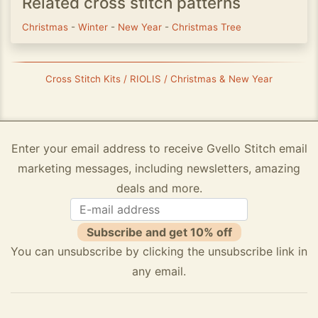
Related cross stitch patterns
Christmas
-
Winter
-
New Year
-
Christmas Tree
Cross Stitch Kits / RIOLIS / Christmas & New Year
Enter your email address to receive Gvello Stitch email
marketing messages, including newsletters, amazing
deals and more.
Subscribe and get 10% off
You can unsubscribe by clicking the unsubscribe link in
any email.