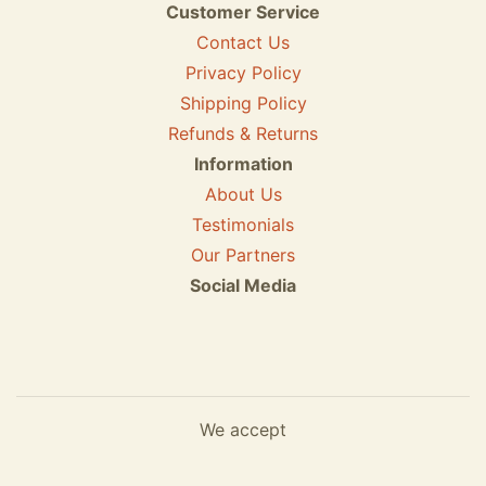
Customer Service
Contact Us
Privacy Policy
Shipping Policy
Refunds & Returns
Information
About Us
Testimonials
Our Partners
Social Media
We accept