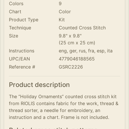
Colors
9
Chart
Color
Product Type
Kit
Technique
Counted Cross Stitch
Size
9.8" x 9.8"
(25 cm x 25 cm)
Instructions
eng, ger, rus, fra, esp, ita
UPC/EAN
4779046188565
Reference #
GSRC2226
Product description
The ”Holiday Ornaments” counted cross stitch kit
from RIOLIS contains fabric for the work, thread &
thread sorter, a needle for embroidery, an
instruction and a chart. Frame is not included.