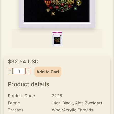
$32.54 USD
-
+
Add to Cart
Product details
Product Code
2226
Fabric
14ct. Black, Aida Zweigart
Threads
Wool/Acrylic Threads