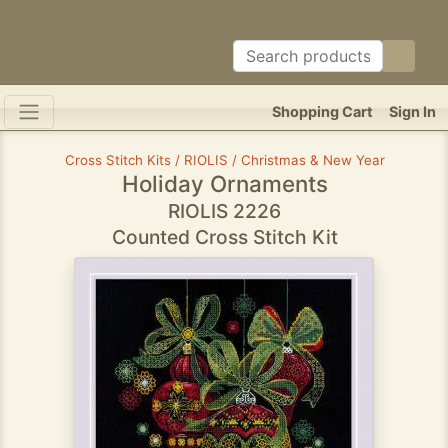
Shopping Cart
Sign In
Cross Stitch Kits / RIOLIS / Christmas & New Year
Holiday Ornaments
RIOLIS 2226
Counted Cross Stitch Kit