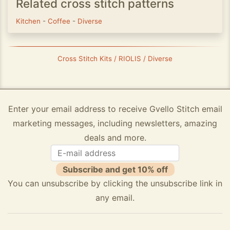
Related cross stitch patterns
Kitchen
-
Coffee
-
Diverse
Cross Stitch Kits / RIOLIS / Diverse
Enter your email address to receive Gvello Stitch email
marketing messages, including newsletters, amazing
deals and more.
Subscribe and get 10% off
You can unsubscribe by clicking the unsubscribe link in
any email.