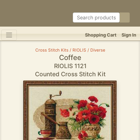
Shopping Cart
Sign In
Cross Stitch Kits / RIOLIS / Diverse
Coffee
RIOLIS 1121
Counted Cross Stitch Kit