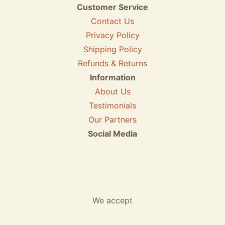
Customer Service
Contact Us
Privacy Policy
Shipping Policy
Refunds & Returns
Information
About Us
Testimonials
Our Partners
Social Media
We accept