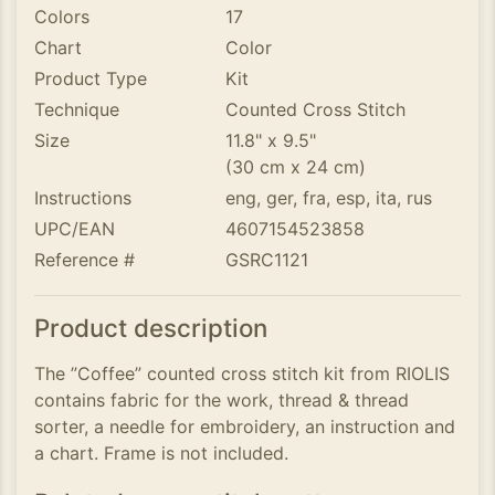
Colors
17
Chart
Color
Product Type
Kit
Technique
Counted Cross Stitch
Size
11.8" x 9.5"
(30 cm x 24 cm)
Instructions
eng, ger, fra, esp, ita, rus
UPC/EAN
4607154523858
Reference #
GSRC1121
Product description
The ”Coffee” counted cross stitch kit from RIOLIS
contains fabric for the work, thread & thread
sorter, a needle for embroidery, an instruction and
a chart. Frame is not included.