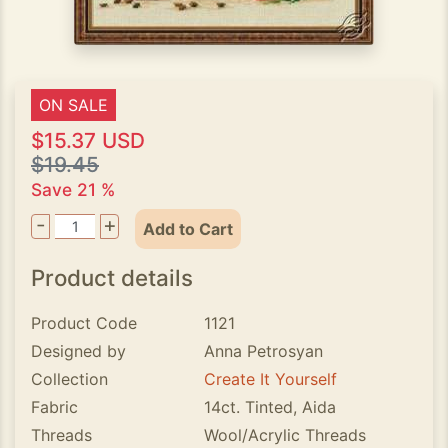
ON SALE
$15.37 USD
$19.45
Save 21 %
-
+
Add to Cart
Product details
Product Code
1121
Designed by
Anna Petrosyan
Collection
Create It Yourself
Fabric
14ct. Tinted, Aida
Threads
Wool/Acrylic Threads