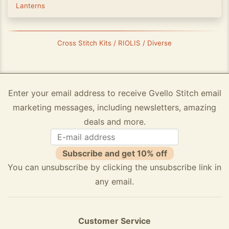
Lanterns
Cross Stitch Kits / RIOLIS / Diverse
Enter your email address to receive Gvello Stitch email
marketing messages, including newsletters, amazing
deals and more.
Subscribe and get 10% off
You can unsubscribe by clicking the unsubscribe link in
any email.
Customer Service