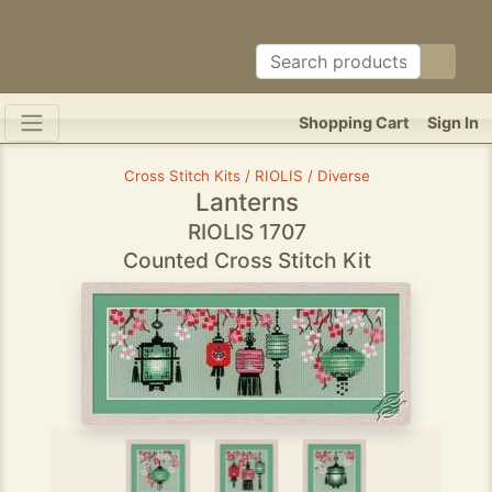
Shopping Cart
Sign In
Cross Stitch Kits / RIOLIS / Diverse
Lanterns
RIOLIS 1707
Counted Cross Stitch Kit