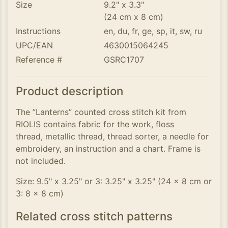
Size
9.2" x 3.3"
(24 cm x 8 cm)
Instructions
en, du, fr, ge, sp, it, sw, ru
UPC/EAN
4630015064245
Reference #
GSRC1707
Product description
The ”Lanterns” counted cross stitch kit from
RIOLIS contains fabric for the work, floss
thread, metallic thread, thread sorter, a needle for
embroidery, an instruction and a chart. Frame is
not included.
Size: 9.5" x 3.25" or 3: 3.25" x 3.25" (24 x 8 cm or
3: 8 x 8 cm)
Related cross stitch patterns