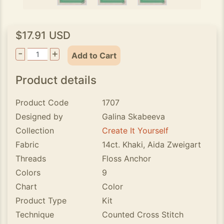
$17.91 USD
-
+
Add to Cart
Product details
Product Code
1707
Designed by
Galina Skabeeva
Collection
Create It Yourself
Fabric
14ct. Khaki, Aida Zweigart
Threads
Floss Anchor
Colors
9
Chart
Color
Product Type
Kit
Technique
Counted Cross Stitch