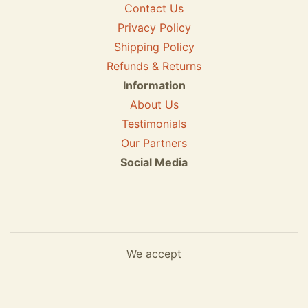
Contact Us
Privacy Policy
Shipping Policy
Refunds & Returns
Information
About Us
Testimonials
Our Partners
Social Media
We accept