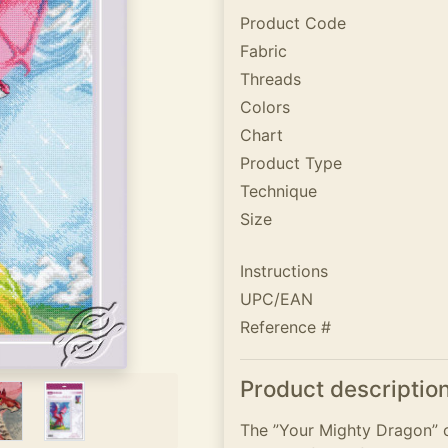
Product Code
Fabric
Threads
Colors
Chart
Product Type
Technique
Size
Instructions
UPC/EAN
Reference #
Product descriptio
The ”Your Mighty Dragon” c