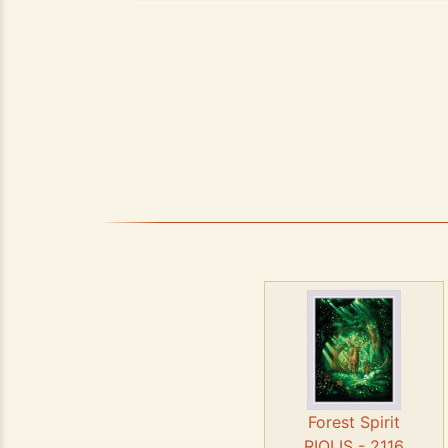
Forest Spirit
RIOLIS - 2116