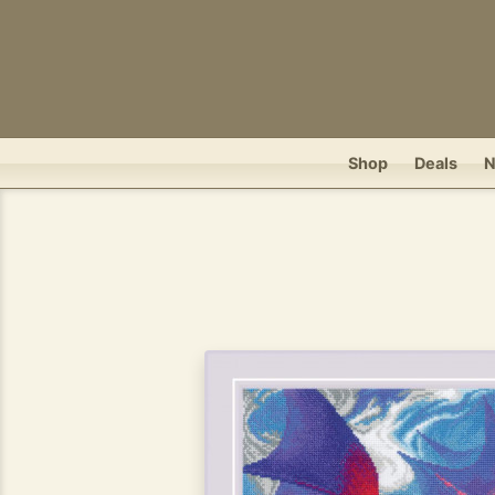
Shop
Deals