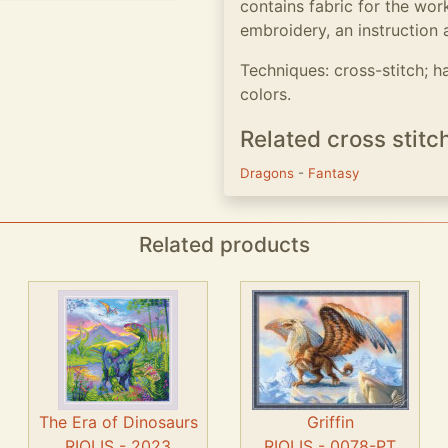
contains fabric for the work
embroidery, an instruction 
Techniques: cross-stitch; h
colors.
Related cross stitc
Dragons
-
Fantasy
Related products
The Era of Dinosaurs
Griffin
RIOLIS - 2023
RIOLIS - 0078-PT