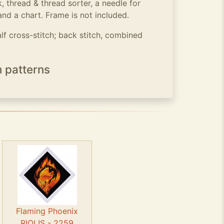
, thread & thread sorter, a needle for
and a chart. Frame is not included.
alf cross-stitch; back stitch, combined
h patterns
Flaming Phoenix
RIOLIS - 2259