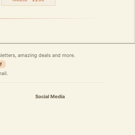
sletters, amazing deals and more.
f
ail.
Social Media