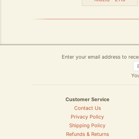
Enter your email address to rece
You
Customer Service
Contact Us
Privacy Policy
Shipping Policy
Refunds & Returns