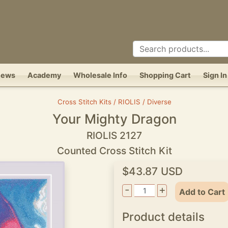
News
Academy
Wholesale Info
Shopping Cart
Sign In
Cross Stitch Kits / RIOLIS / Diverse
Your Mighty Dragon
RIOLIS 2127
Counted Cross Stitch Kit
$43.87 USD
-
+
Add to Cart
Product details