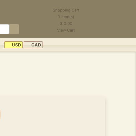
Shopping Cart
0
Item(s)
$
0.00
View Cart
USD
CAD