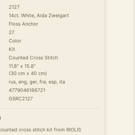
2127
14ct. White, Aida Zweigart
Floss Anchor
27
Color
Kit
Counted Cross Stitch
11.8" x 15.8"
(30 cm x 40 cm)
rus, eng, ger, fra, esp, ita
4779046186721
GSRC2127
n
ounted cross stitch kit from RIOLIS