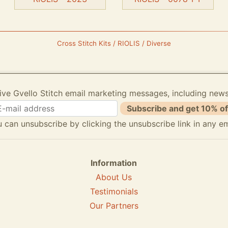
Cross Stitch Kits / RIOLIS / Diverse
ive Gvello Stitch email marketing messages, including new
Subscribe and get 10% of
 can unsubscribe by clicking the unsubscribe link in any em
Information
About Us
Testimonials
Our Partners