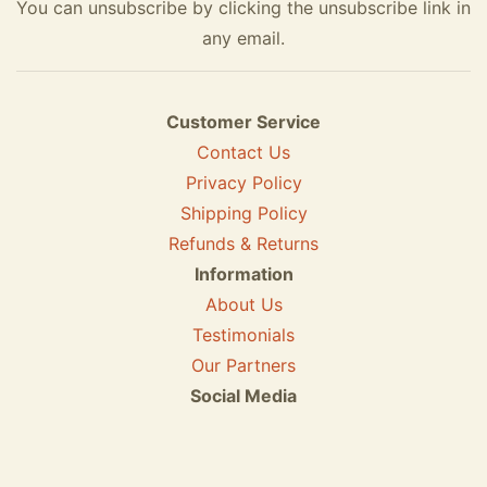
You can unsubscribe by clicking the unsubscribe link in
any email.
Customer Service
Contact Us
Privacy Policy
Shipping Policy
Refunds & Returns
Information
About Us
Testimonials
Our Partners
Social Media