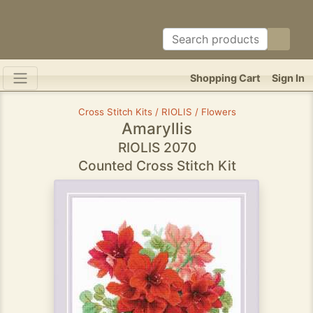
Shopping Cart
Sign In
Cross Stitch Kits / RIOLIS / Flowers
Amaryllis
RIOLIS 2070
Counted Cross Stitch Kit