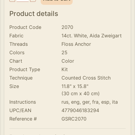
Product details
Product Code
2070
Fabric
14ct. White, Aida Zweigart
Threads
Floss Anchor
Colors
25
Chart
Color
Product Type
Kit
Technique
Counted Cross Stitch
Size
11.8" x 15.8"
(30 cm x 40 cm)
Instructions
rus, eng, ger, fra, esp, ita
UPC/EAN
4779046183294
Reference #
GSRC2070