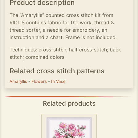
Product description
The ”Amaryllis” counted cross stitch kit from
RIOLIS contains fabric for the work, thread &
thread sorter, a needle for embroidery, an
instruction and a chart. Frame is not included.
Techniques: cross-stitch; half cross-stitch; back
stitch; combined colors.
Related cross stitch patterns
Amaryllis
-
Flowers
-
In Vase
Related products