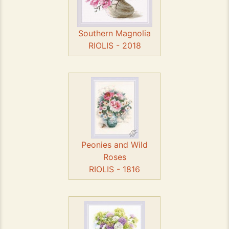
Southern Magnolia
RIOLIS - 2018
Peonies and Wild
Roses
RIOLIS - 1816