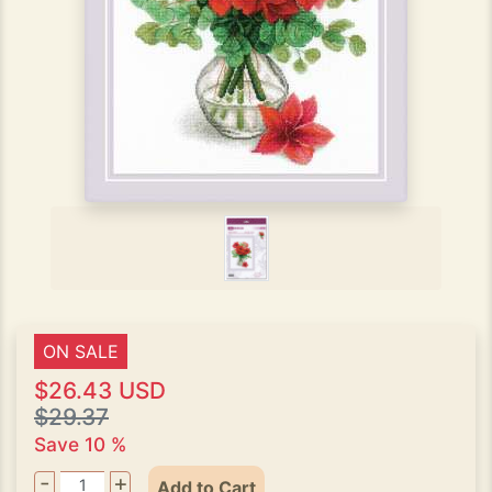
ON SALE
$26.43 USD
$29.37
Save 10 %
-
+
Add to Cart