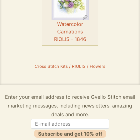
Watercolor
Carnations
RIOLIS - 1846
Cross Stitch Kits / RIOLIS / Flowers
Enter your email address to receive Gvello Stitch email
marketing messages, including newsletters, amazing
deals and more.
Subscribe and get 10% off