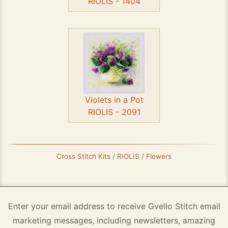
RIOLIS - 1404
Violets in a Pot
RIOLIS - 2091
Cross Stitch Kits / RIOLIS / Flowers
Enter your email address to receive Gvello Stitch email
marketing messages, including newsletters, amazing