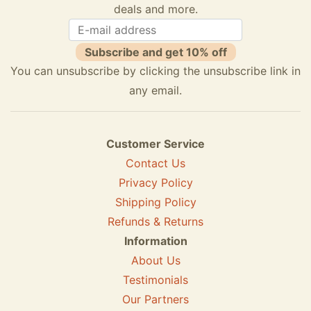
deals and more.
Subscribe and get 10% off
You can unsubscribe by clicking the unsubscribe link in
any email.
Customer Service
Contact Us
Privacy Policy
Shipping Policy
Refunds & Returns
Information
About Us
Testimonials
Our Partners