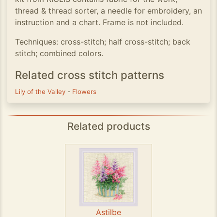
thread & thread sorter, a needle for embroidery, an
instruction and a chart. Frame is not included.
Techniques: cross-stitch; half cross-stitch; back
stitch; combined colors.
Related cross stitch patterns
Lily of the Valley
-
Flowers
Related products
Astilbe