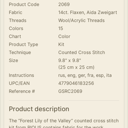
Product Code
2069
Fabric
14ct. Flaxen, Aida Zweigart
Threads
Wool/Acrylic Threads
Colors
15
Chart
Color
Product Type
Kit
Technique
Counted Cross Stitch
Size
9.8" x 9.8"
(25 cm x 25 cm)
Instructions
rus, eng, ger, fra, esp, ita
UPC/EAN
4779046183256
Reference #
GSRC2069
Product description
The ”Forest Lily of the Valley” counted cross stitch
kit from RIOLIS contains fabric for the work,