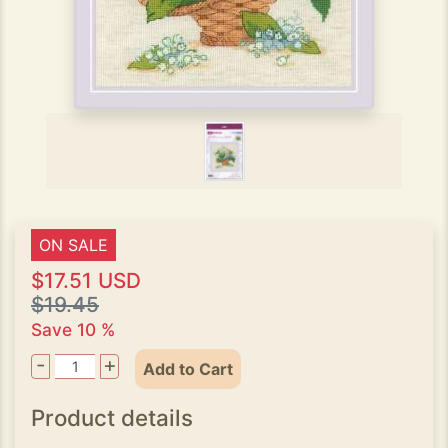
ON SALE
$17.51 USD
$19.45
Save 10 %
-
+
Add to Cart
Product details