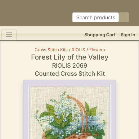
Shopping Cart
Sign In
Cross Stitch Kits / RIOLIS / Flowers
Forest Lily of the Valley
RIOLIS 2069
Counted Cross Stitch Kit