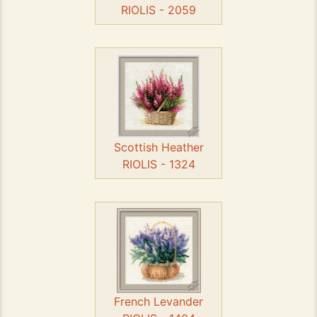
RIOLIS - 2059
Scottish Heather
RIOLIS - 1324
French Levander