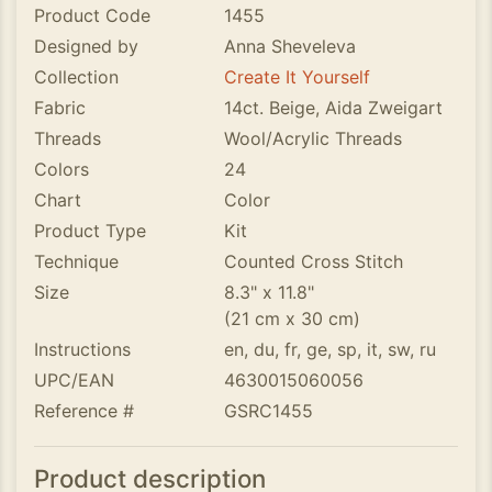
Product Code
1455
Designed by
Anna Sheveleva
Collection
Create It Yourself
Fabric
14ct. Beige, Aida Zweigart
Threads
Wool/Acrylic Threads
Colors
24
Chart
Color
Product Type
Kit
Technique
Counted Cross Stitch
Size
8.3" x 11.8"
(21 cm x 30 cm)
Instructions
en, du, fr, ge, sp, it, sw, ru
UPC/EAN
4630015060056
Reference #
GSRC1455
Product description