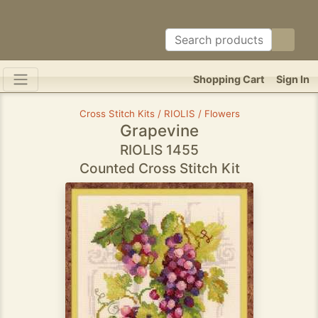
Shopping Cart
Sign In
Cross Stitch Kits / RIOLIS / Flowers
Grapevine
RIOLIS 1455
Counted Cross Stitch Kit