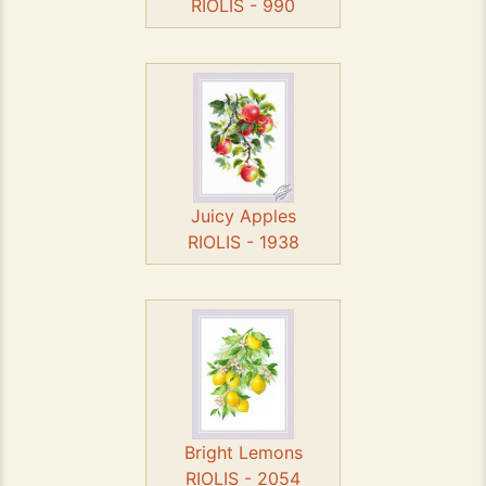
RIOLIS - 990
Juicy Apples
RIOLIS - 1938
Bright Lemons
RIOLIS - 2054