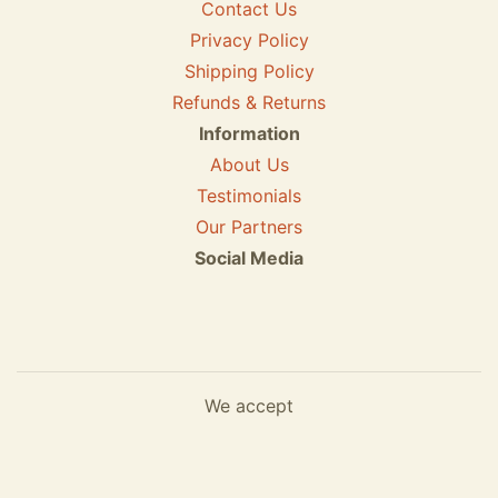
Contact Us
Privacy Policy
Shipping Policy
Refunds & Returns
Information
About Us
Testimonials
Our Partners
Social Media
We accept