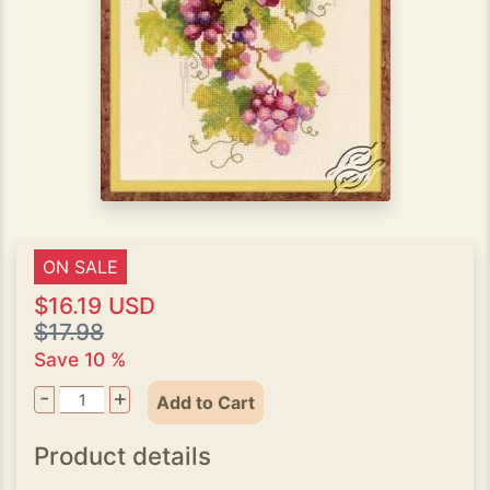
ON SALE
$16.19 USD
$17.98
Save 10 %
-
+
Add to Cart
Product details