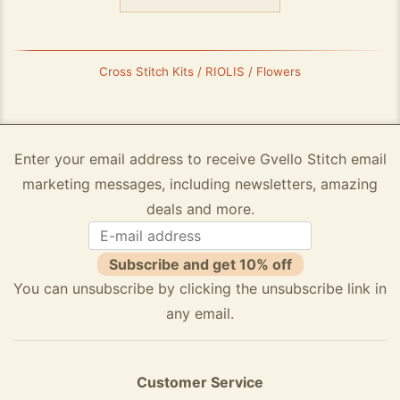
Cross Stitch Kits / RIOLIS / Flowers
Enter your email address to receive Gvello Stitch email
marketing messages, including newsletters, amazing
deals and more.
Subscribe and get 10% off
You can unsubscribe by clicking the unsubscribe link in
any email.
Customer Service