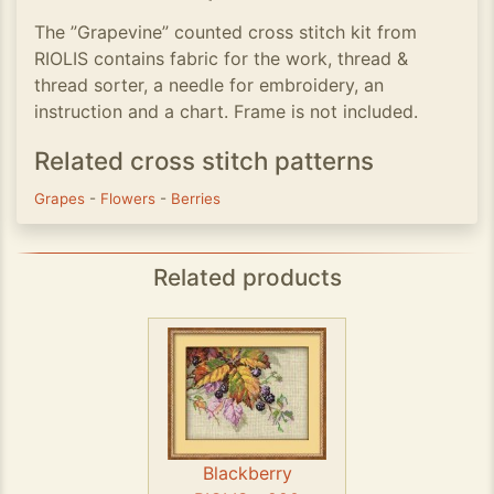
The ”Grapevine” counted cross stitch kit from
RIOLIS contains fabric for the work, thread &
thread sorter, a needle for embroidery, an
instruction and a chart. Frame is not included.
Related cross stitch patterns
Grapes
-
Flowers
-
Berries
Related products
Blackberry