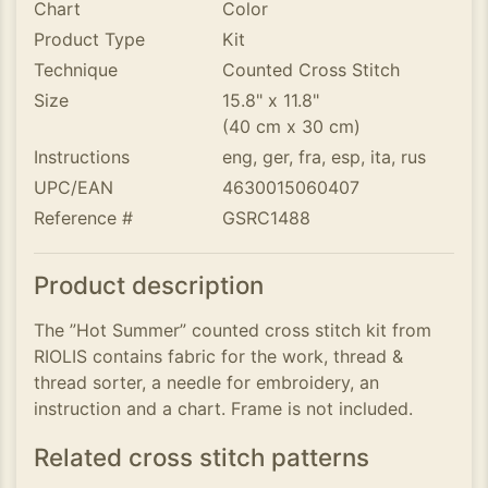
Chart
Color
Product Type
Kit
Technique
Counted Cross Stitch
Size
15.8" x 11.8"
(40 cm x 30 cm)
Instructions
eng, ger, fra, esp, ita, rus
UPC/EAN
4630015060407
Reference #
GSRC1488
Product description
The ”Hot Summer” counted cross stitch kit from
RIOLIS contains fabric for the work, thread &
thread sorter, a needle for embroidery, an
instruction and a chart. Frame is not included.
Related cross stitch patterns