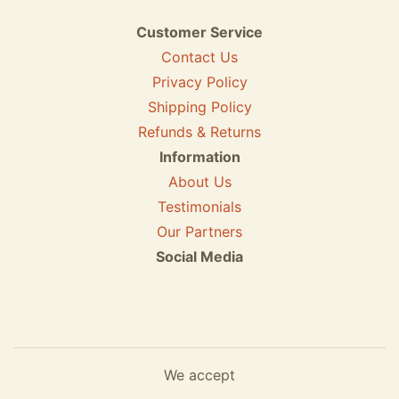
Customer Service
Contact Us
Privacy Policy
Shipping Policy
Refunds & Returns
Information
About Us
Testimonials
Our Partners
Social Media
We accept