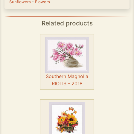
Sunflowers
-
Flowers
Related products
Southern Magnolia
RIOLIS - 2018