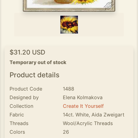
$31.20 USD
Temporary out of stock
Product details
Product Code
1488
Designed by
Elena Kolmakova
Collection
Create It Yourself
Fabric
14ct. White, Aida Zweigart
Threads
Wool/Acrylic Threads
Colors
26