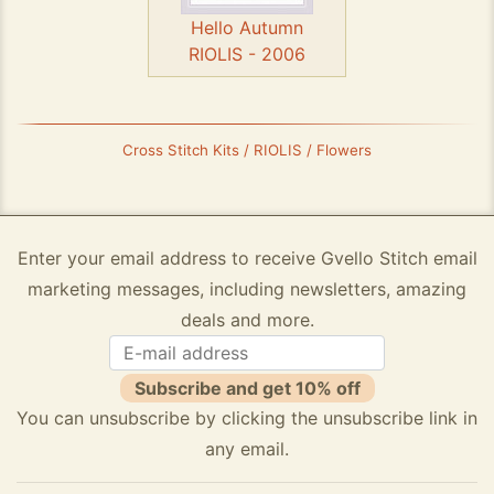
Hello Autumn
RIOLIS - 2006
Cross Stitch Kits / RIOLIS / Flowers
Enter your email address to receive Gvello Stitch email
marketing messages, including newsletters, amazing
deals and more.
Subscribe and get 10% off
You can unsubscribe by clicking the unsubscribe link in
any email.