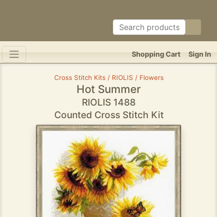
Shopping Cart
Sign In
Cross Stitch Kits / RIOLIS / Flowers
Hot Summer
RIOLIS 1488
Counted Cross Stitch Kit