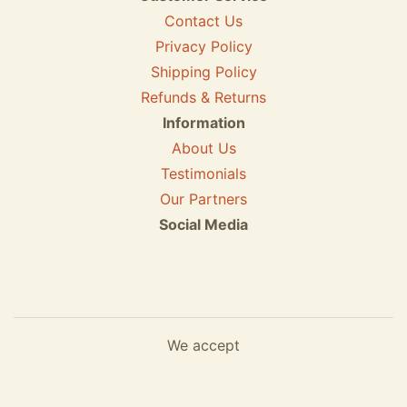
Contact Us
Privacy Policy
Shipping Policy
Refunds & Returns
Information
About Us
Testimonials
Our Partners
Social Media
We accept