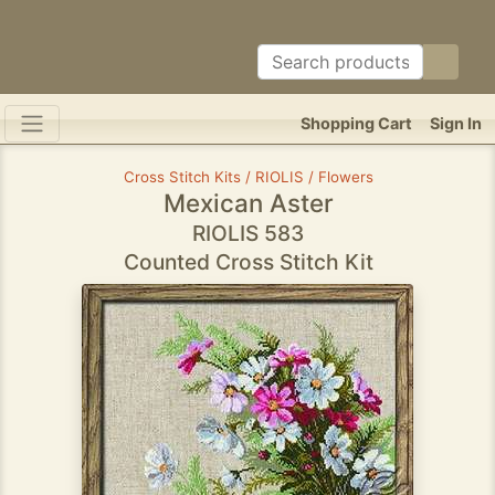
Shopping Cart
Sign In
Cross Stitch Kits / RIOLIS / Flowers
Mexican Aster
RIOLIS 583
Counted Cross Stitch Kit