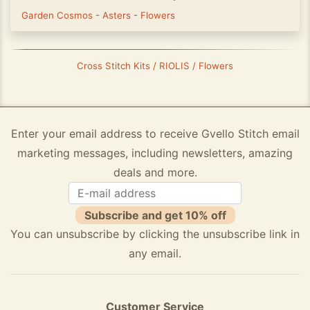
Garden Cosmos
-
Asters
-
Flowers
Cross Stitch Kits / RIOLIS / Flowers
Enter your email address to receive Gvello Stitch email
marketing messages, including newsletters, amazing
deals and more.
Subscribe and get 10% off
You can unsubscribe by clicking the unsubscribe link in
any email.
Customer Service