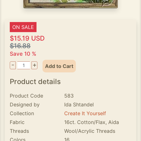
ON SALE
$15.19 USD
$16.88
Save 10 %
-
+
Add to Cart
Product details
Product Code
583
Designed by
Ida Shtandel
Collection
Create It Yourself
Fabric
16ct. Cotton/Flax, Aida
Threads
Wool/Acrylic Threads
Colors
16