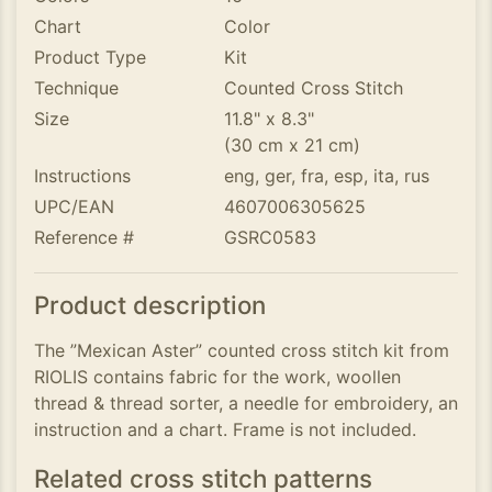
Chart
Color
Product Type
Kit
Technique
Counted Cross Stitch
Size
11.8" x 8.3"
(30 cm x 21 cm)
Instructions
eng, ger, fra, esp, ita, rus
UPC/EAN
4607006305625
Reference #
GSRC0583
Product description
The ”Mexican Aster” counted cross stitch kit from
RIOLIS contains fabric for the work, woollen
thread & thread sorter, a needle for embroidery, an
instruction and a chart. Frame is not included.
Related cross stitch patterns