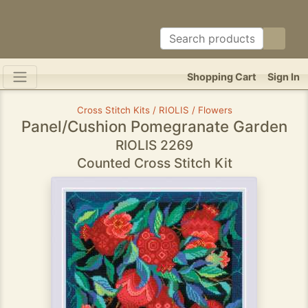
Shopping Cart
Sign In
Cross Stitch Kits / RIOLIS / Flowers
Panel/Cushion Pomegranate Garden
RIOLIS 2269
Counted Cross Stitch Kit