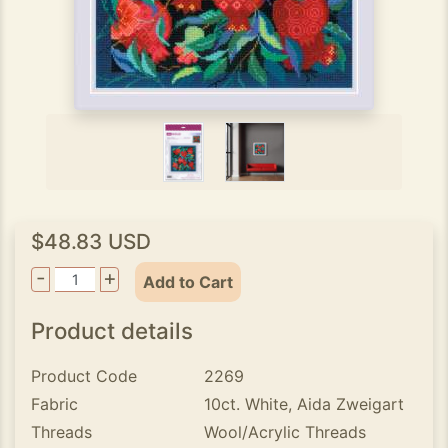
$48.83 USD
-
+
Add to Cart
Product details
Product Code
2269
Fabric
10ct. White, Aida Zweigart
Threads
Wool/Acrylic Threads