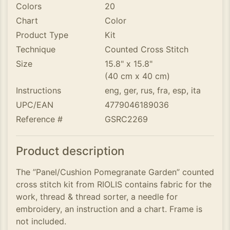
Colors
20
Chart
Color
Product Type
Kit
Technique
Counted Cross Stitch
Size
15.8" x 15.8"
(40 cm x 40 cm)
Instructions
eng, ger, rus, fra, esp, ita
UPC/EAN
4779046189036
Reference #
GSRC2269
Product description
The ”Panel/Cushion Pomegranate Garden” counted
cross stitch kit from RIOLIS contains fabric for the
work, thread & thread sorter, a needle for
embroidery, an instruction and a chart. Frame is
not included.