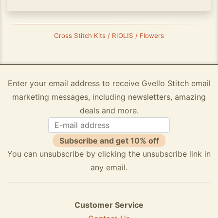
Cross Stitch Kits / RIOLIS / Flowers
Enter your email address to receive Gvello Stitch email
marketing messages, including newsletters, amazing
deals and more.
Subscribe and get 10% off
You can unsubscribe by clicking the unsubscribe link in
any email.
Customer Service