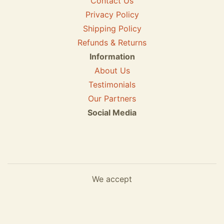
Contact Us
Privacy Policy
Shipping Policy
Refunds & Returns
Information
About Us
Testimonials
Our Partners
Social Media
We accept