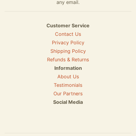
any email.
Customer Service
Contact Us
Privacy Policy
Shipping Policy
Refunds & Returns
Information
About Us
Testimonials
Our Partners
Social Media