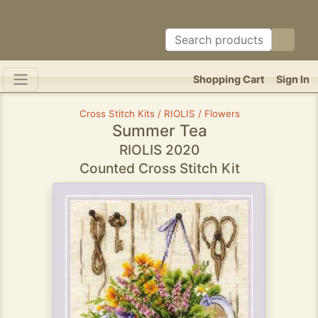
Shopping Cart
Sign In
Cross Stitch Kits / RIOLIS / Flowers
Summer Tea
RIOLIS 2020
Counted Cross Stitch Kit