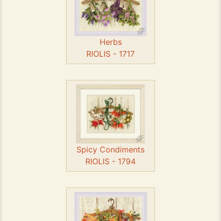
Herbs
RIOLIS - 1717
Spicy Condiments
RIOLIS - 1794