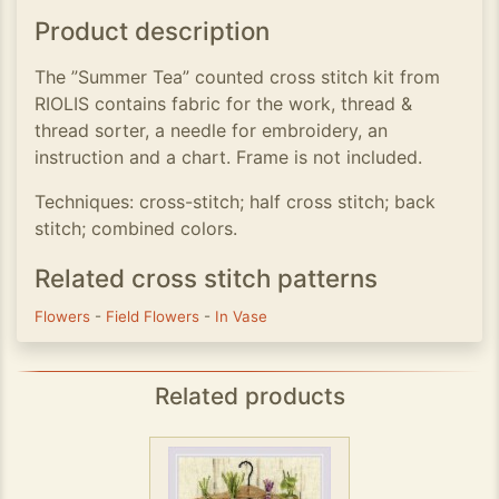
Product description
The ”Summer Tea” counted cross stitch kit from
RIOLIS contains fabric for the work, thread &
thread sorter, a needle for embroidery, an
instruction and a chart. Frame is not included.
Techniques: cross-stitch; half cross stitch; back
stitch; combined colors.
Related cross stitch patterns
Flowers
-
Field Flowers
-
In Vase
Related products