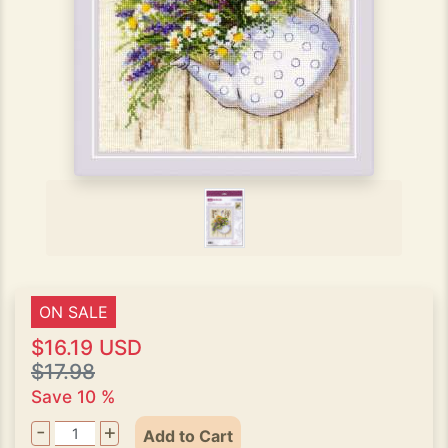
ON SALE
$16.19 USD
$17.98
Save 10 %
-
+
Add to Cart