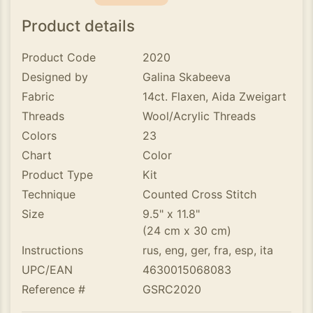
Product details
Product Code
2020
Designed by
Galina Skabeeva
Fabric
14ct. Flaxen, Aida Zweigart
Threads
Wool/Acrylic Threads
Colors
23
Chart
Color
Product Type
Kit
Technique
Counted Cross Stitch
Size
9.5" x 11.8"
(24 cm x 30 cm)
Instructions
rus, eng, ger, fra, esp, ita
UPC/EAN
4630015068083
Reference #
GSRC2020