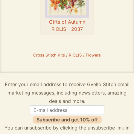
Gifts of Autumn
RIOLIS - 2037
Cross Stitch Kits / RIOLIS / Flowers
Enter your email address to receive Gvello Stitch email
marketing messages, including newsletters, amazing
deals and more.
Subscribe and get 10% off
You can unsubscribe by clicking the unsubscribe link in