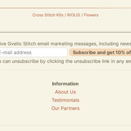
Cross Stitch Kits / RIOLIS / Flowers
ive Gvello Stitch email marketing messages, including new
Subscribe and get 10% of
 can unsubscribe by clicking the unsubscribe link in any em
Information
About Us
Testimonials
Our Partners