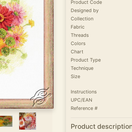
Product Code
Designed by
Collection
Fabric
Threads
Colors
Chart
Product Type
Technique
Size
Instructions
UPC/EAN
Reference #
Product descriptio