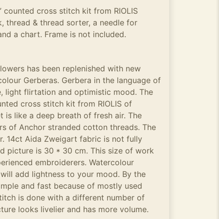
 counted cross stitch kit from RIOLIS
, thread & thread sorter, a needle for
and a chart. Frame is not included.
 flowers has been replenished with new
colour Gerberas. Gerbera in the language of
, light flirtation and optimistic mood. The
nted cross stitch kit from RIOLIS of
is like a deep breath of fresh air. The
rs of Anchor stranded cotton threads. The
r. 14ct Aida Zweigart fabric is not fully
ed picture is 30 * 30 cm. This size of work
perienced embroiderers. Watercolour
ill add lightness to your mood. By the
simple and fast because of mostly used
titch is done with a different number of
cture looks livelier and has more volume.