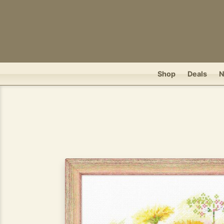
Shop
Deals