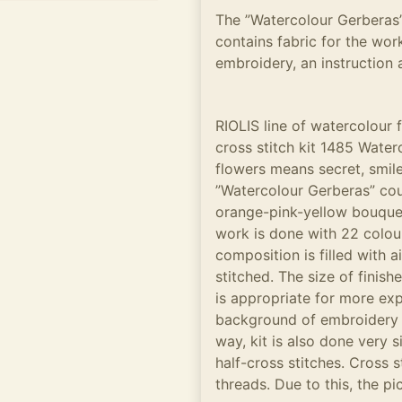
The ”Watercolour Gerberas”
contains fabric for the work
embroidery, an instruction 
RIOLIS line of watercolour
cross stitch kit 1485 Water
flowers means secret, smile
”Watercolour Gerberas” cou
orange-pink-yellow bouquet 
work is done with 22 colou
composition is filled with ai
stitched. The size of finish
is appropriate for more ex
background of embroidery w
way, kit is also done very 
half-cross stitches. Cross s
threads. Due to this, the pi