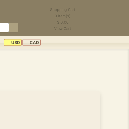
Shopping Cart
0
Item(s)
$
0.00
View Cart
USD
CAD