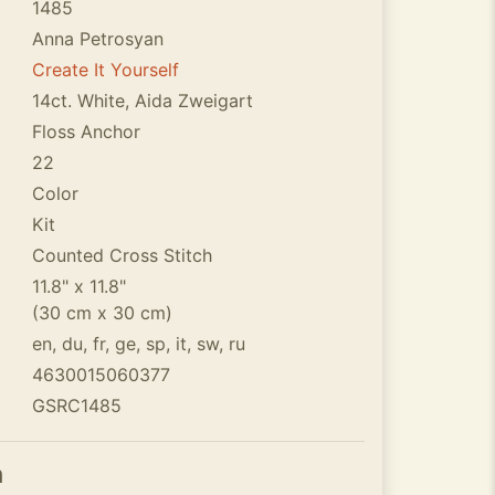
1485
Anna Petrosyan
Create It Yourself
14ct. White, Aida Zweigart
Floss Anchor
22
Color
Kit
Counted Cross Stitch
11.8" x 11.8"
(30 cm x 30 cm)
en, du, fr, ge, sp, it, sw, ru
4630015060377
GSRC1485
n