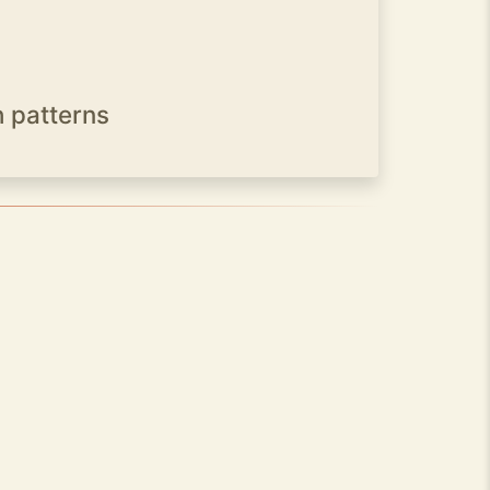
h patterns