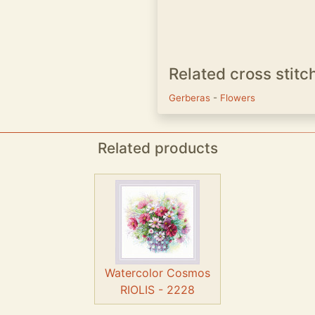
Related cross stitc
Gerberas
-
Flowers
Related products
Watercolor Cosmos
RIOLIS - 2228