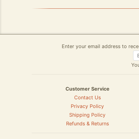
Enter your email address to rece
You
Customer Service
Contact Us
Privacy Policy
Shipping Policy
Refunds & Returns