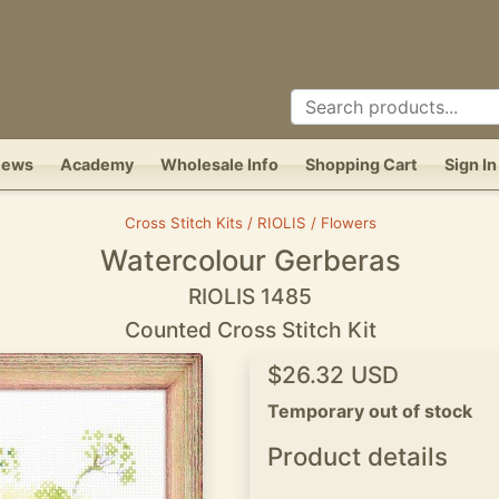
News
Academy
Wholesale Info
Shopping Cart
Sign In
Cross Stitch Kits / RIOLIS / Flowers
Watercolour Gerberas
RIOLIS 1485
Counted Cross Stitch Kit
$26.32 USD
Temporary out of stock
Product details