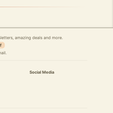
sletters, amazing deals and more.
f
ail.
Social Media