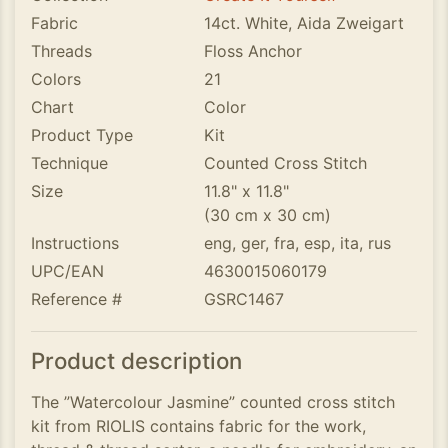
Fabric
14ct. White, Aida Zweigart
Threads
Floss Anchor
Colors
21
Chart
Color
Product Type
Kit
Technique
Counted Cross Stitch
Size
11.8" x 11.8"
(30 cm x 30 cm)
Instructions
eng, ger, fra, esp, ita, rus
UPC/EAN
4630015060179
Reference #
GSRC1467
Product description
The ”Watercolour Jasmine” counted cross stitch
kit from RIOLIS contains fabric for the work,