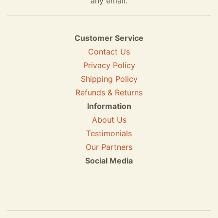
any email.
Customer Service
Contact Us
Privacy Policy
Shipping Policy
Refunds & Returns
Information
About Us
Testimonials
Our Partners
Social Media