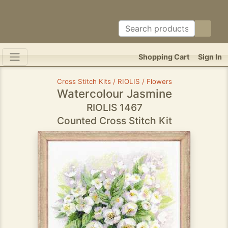
Shopping Cart
Sign In
Cross Stitch Kits / RIOLIS / Flowers
Watercolour Jasmine
RIOLIS 1467
Counted Cross Stitch Kit