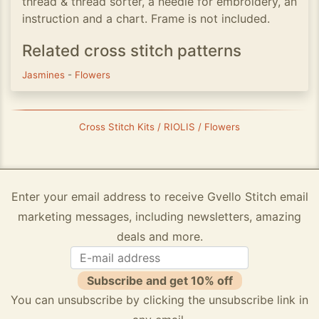
thread & thread sorter, a needle for embroidery, an
instruction and a chart. Frame is not included.
Related cross stitch patterns
Jasmines
-
Flowers
Cross Stitch Kits / RIOLIS / Flowers
Enter your email address to receive Gvello Stitch email
marketing messages, including newsletters, amazing
deals and more.
Subscribe and get 10% off
You can unsubscribe by clicking the unsubscribe link in