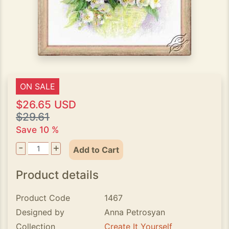
ON SALE
$26.65 USD
$29.61
Save 10 %
-
+
Add to Cart
Product details
Product Code
1467
Designed by
Anna Petrosyan
Collection
Create It Yourself