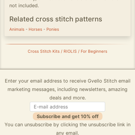
not included.
Related cross stitch patterns
Animals
-
Horses
-
Ponies
Cross Stitch Kits / RIOLIS / For Beginners
Enter your email address to receive Gvello Stitch email
marketing messages, including newsletters, amazing
deals and more.
Subscribe and get 10% off
You can unsubscribe by clicking the unsubscribe link in
any email.