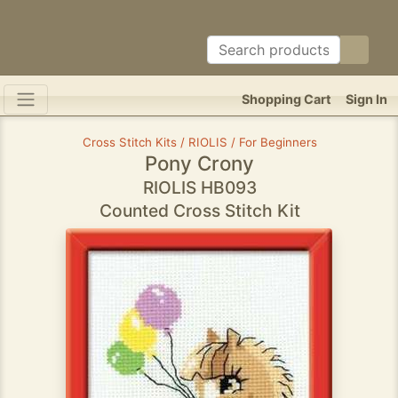
Shopping Cart
Sign In
Cross Stitch Kits / RIOLIS / For Beginners
Pony Crony
RIOLIS HB093
Counted Cross Stitch Kit