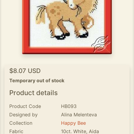
$8.07 USD
Temporary out of stock
Product details
Product Code
HB093
Designed by
Alina Melenteva
Collection
Happy Bee
Fabric
10ct. White, Aida