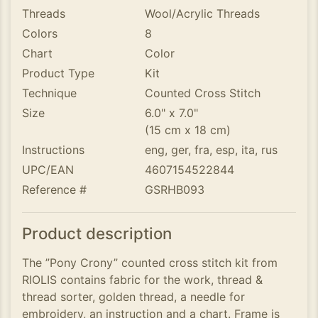
Threads
Wool/Acrylic Threads
Colors
8
Chart
Color
Product Type
Kit
Technique
Counted Cross Stitch
Size
6.0" x 7.0"
(15 cm x 18 cm)
Instructions
eng, ger, fra, esp, ita, rus
UPC/EAN
4607154522844
Reference #
GSRHB093
Product description
The ”Pony Crony” counted cross stitch kit from
RIOLIS contains fabric for the work, thread &
thread sorter, golden thread, a needle for
embroidery, an instruction and a chart. Frame is