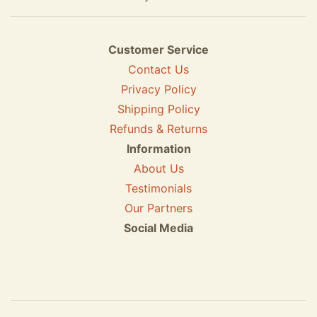
Customer Service
Contact Us
Privacy Policy
Shipping Policy
Refunds & Returns
Information
About Us
Testimonials
Our Partners
Social Media