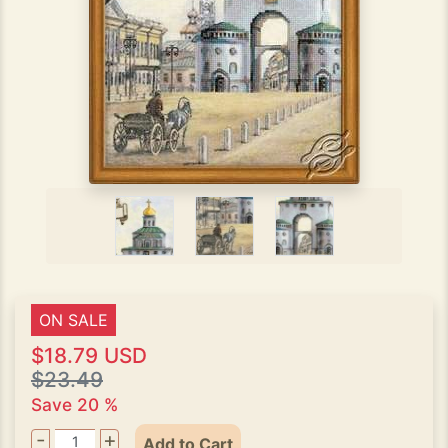
ON SALE
$18.79 USD
$23.49
Save 20 %
-
+
Add to Cart