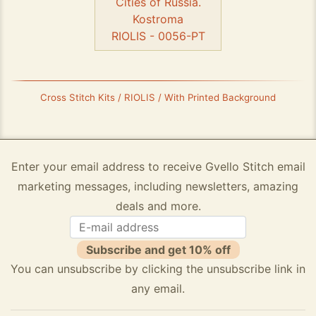
Cities of Russia.
Kostroma
RIOLIS - 0056-PT
Cross Stitch Kits / RIOLIS / With Printed Background
Enter your email address to receive Gvello Stitch email
marketing messages, including newsletters, amazing
deals and more.
Subscribe and get 10% off
You can unsubscribe by clicking the unsubscribe link in
any email.