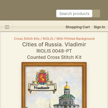
Shopping Cart
Sign In
Cross Stitch Kits / RIOLIS / With Printed Background
Cities of Russia. Vladimir
RIOLIS 0048-PT
Counted Cross Stitch Kit