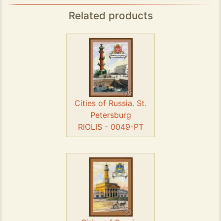
Related products
Cities of Russia. St.
Petersburg
RIOLIS - 0049-PT