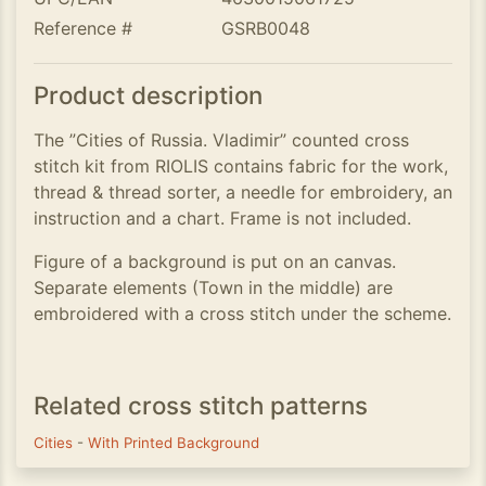
Reference #
GSRB0048
Product description
The ”Cities of Russia. Vladimir” counted cross
stitch kit from RIOLIS contains fabric for the work,
thread & thread sorter, a needle for embroidery, an
instruction and a chart. Frame is not included.
Figure of a background is put on an canvas.
Separate elements (Town in the middle) are
embroidered with a cross stitch under the scheme.
Related cross stitch patterns
Cities
-
With Printed Background