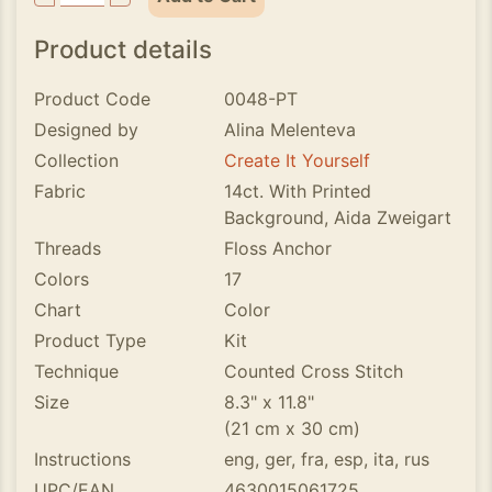
Product details
Product Code
0048-PT
Designed by
Alina Melenteva
Collection
Create It Yourself
Fabric
14ct. With Printed
Background, Aida Zweigart
Threads
Floss Anchor
Colors
17
Chart
Color
Product Type
Kit
Technique
Counted Cross Stitch
Size
8.3" x 11.8"
(21 cm x 30 cm)
Instructions
eng, ger, fra, esp, ita, rus
UPC/EAN
4630015061725