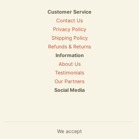
Customer Service
Contact Us
Privacy Policy
Shipping Policy
Refunds & Returns
Information
About Us
Testimonials
Our Partners
Social Media
We accept