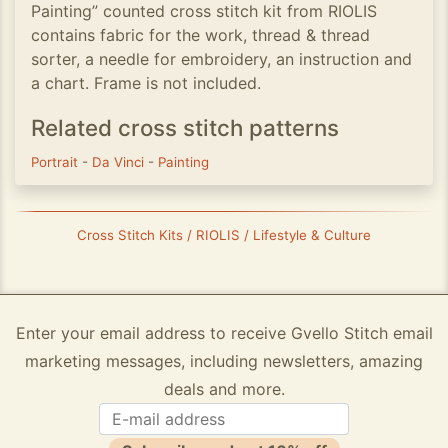
Painting” counted cross stitch kit from RIOLIS
contains fabric for the work, thread & thread
sorter, a needle for embroidery, an instruction and
a chart. Frame is not included.
Related cross stitch patterns
Portrait
-
Da Vinci
-
Painting
Cross Stitch Kits / RIOLIS / Lifestyle & Culture
Enter your email address to receive Gvello Stitch email
marketing messages, including newsletters, amazing
deals and more.