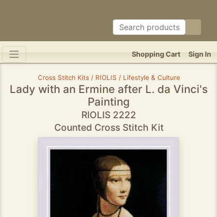
Shopping Cart
Sign In
Cross Stitch Kits / RIOLIS / Lifestyle & Culture
Lady with an Ermine after L. da Vinci's
Painting
RIOLIS 2222
Counted Cross Stitch Kit