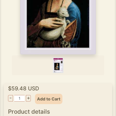
$59.48 USD
-
+
Add to Cart
Product details