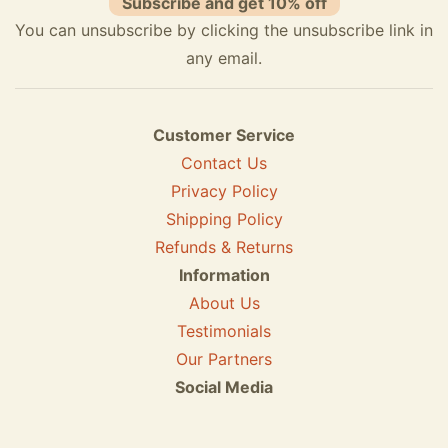
Subscribe and get 10% off
You can unsubscribe by clicking the unsubscribe link in
any email.
Customer Service
Contact Us
Privacy Policy
Shipping Policy
Refunds & Returns
Information
About Us
Testimonials
Our Partners
Social Media