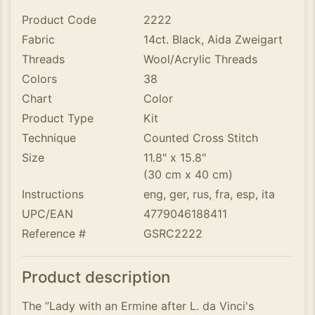
Product Code
2222
Fabric
14ct. Black, Aida Zweigart
Threads
Wool/Acrylic Threads
Colors
38
Chart
Color
Product Type
Kit
Technique
Counted Cross Stitch
Size
11.8" x 15.8"
(30 cm x 40 cm)
Instructions
eng, ger, rus, fra, esp, ita
UPC/EAN
4779046188411
Reference #
GSRC2222
Product description
The ”Lady with an Ermine after L. da Vinci's