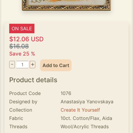
ON SALE
$12.06 USD
$16.08
Save 25 %
-
+
Add to Cart
Product details
Product Code
1076
Designed by
Anastasiya Yanovskaya
Collection
Create It Yourself
Fabric
10ct. Cotton/Flax, Aida
Threads
Wool/Acrylic Threads