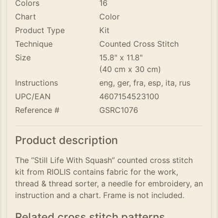
Colors
16
Chart
Color
Product Type
Kit
Technique
Counted Cross Stitch
Size
15.8" x 11.8"
(40 cm x 30 cm)
Instructions
eng, ger, fra, esp, ita, rus
UPC/EAN
4607154523100
Reference #
GSRC1076
Product description
The ”Still Life With Squash” counted cross stitch
kit from RIOLIS contains fabric for the work,
thread & thread sorter, a needle for embroidery, an
instruction and a chart. Frame is not included.
Related cross stitch patterns