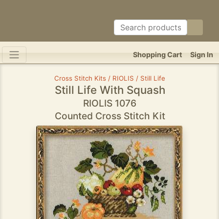
Shopping Cart
Sign In
Cross Stitch Kits / RIOLIS / Still Life
Still Life With Squash
RIOLIS 1076
Counted Cross Stitch Kit