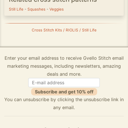
Still Life
-
Squashes
-
Veggies
Cross Stitch Kits / RIOLIS / Still Life
Enter your email address to receive Gvello Stitch email
marketing messages, including newsletters, amazing
deals and more.
Subscribe and get 10% off
You can unsubscribe by clicking the unsubscribe link in
any email.