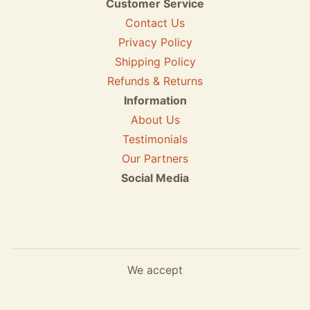
Customer Service
Contact Us
Privacy Policy
Shipping Policy
Refunds & Returns
Information
About Us
Testimonials
Our Partners
Social Media
We accept