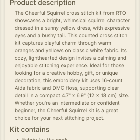
Product description
The Cheerful Squirrel cross stitch kit from RTO
showcases a bright, whimsical squirrel character
dressed in a sunny yellow dress, with expressive
eyes and a bushy tail. This counted cross stitch
kit captures playful charm through warm
oranges and yellows on classic white fabric. Its
cozy, lighthearted design invites a calming and
enjoyable stitching experience. Ideal for those
looking for a creative hobby, gift, or unique
decoration, this embroidery kit uses 16-count
Aida fabric and DMC floss, supporting clear
detail in a compact 4.7" x 6.9" (12 x 18 cm) size.
Whether you're an intermediate or confident
beginner, the Cheerful Squirrel kit is a great
choice for your next stitching project.
Kit contains
Fabric for the work