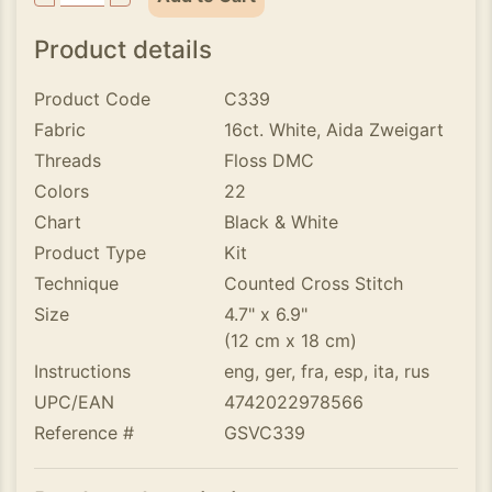
Product details
Product Code
C339
Fabric
16ct. White, Aida Zweigart
Threads
Floss DMC
Colors
22
Chart
Black & White
Product Type
Kit
Technique
Counted Cross Stitch
Size
4.7" x 6.9"
(12 cm x 18 cm)
Instructions
eng, ger, fra, esp, ita, rus
UPC/EAN
4742022978566
Reference #
GSVC339