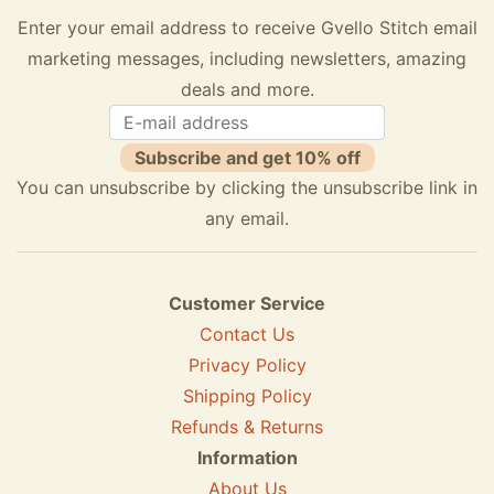
Enter your email address to receive Gvello Stitch email
marketing messages, including newsletters, amazing
deals and more.
Subscribe and get 10% off
You can unsubscribe by clicking the unsubscribe link in
any email.
Customer Service
Contact Us
Privacy Policy
Shipping Policy
Refunds & Returns
Information
About Us