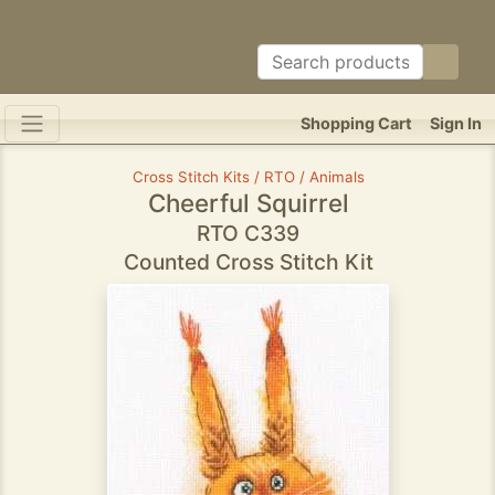
Shopping Cart
Sign In
Cross Stitch Kits / RTO / Animals
Cheerful Squirrel
RTO C339
Counted Cross Stitch Kit