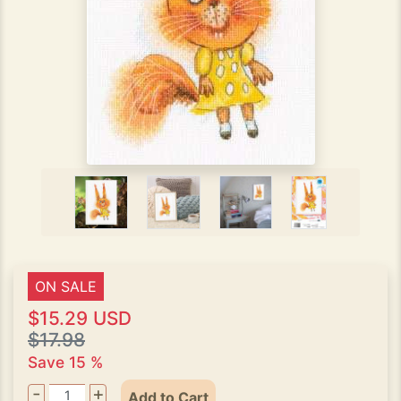
ON SALE
$15.29 USD
$17.98
Save 15 %
-
+
Add to Cart