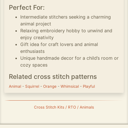
Perfect For:
Intermediate stitchers seeking a charming
animal project
Relaxing embroidery hobby to unwind and
enjoy creativity
Gift idea for craft lovers and animal
enthusiasts
Unique handmade decor for a child’s room or
cozy spaces
Related cross stitch patterns
Animal
-
Squirrel
-
Orange
-
Whimsical
-
Playful
Cross Stitch Kits / RTO / Animals