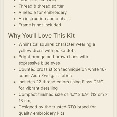
Thread & thread sorter
A needle for embroidery
An instruction and a chart.
Frame is not included
Why You’ll Love This Kit
Whimsical squirrel character wearing a
yellow dress with polka dots
Bright orange and brown hues with
expressive blue eyes
Counted cross stitch technique on white 16-
count Aida Zweigart fabric
Includes 22 thread colors using Floss DMC
for vibrant detailing
Compact finished size of 4.7" x 6.9" (12 cm x
18 cm)
Designed by the trusted RTO brand for
quality embroidery kits