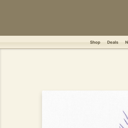
Shop
Deals