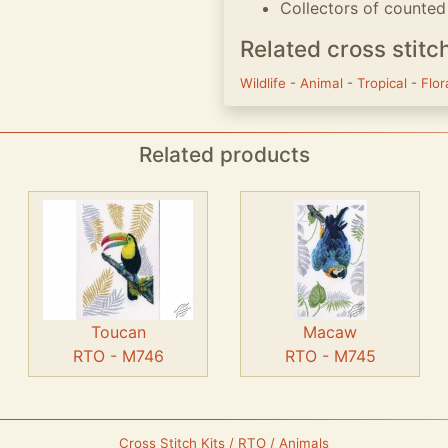
Collectors of counted 
Related cross stitc
Wildlife
-
Animal
-
Tropical
-
Flo
Related products
Toucan
Macaw
RTO - M746
RTO - M745
Cross Stitch Kits / RTO / Animals