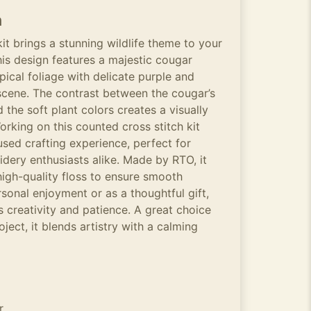
n
it brings a stunning wildlife theme to your
his design features a majestic cougar
pical foliage with delicate purple and
scene. The contrast between the cougar’s
 the soft plant colors creates a visually
rking on this counted cross stitch kit
used crafting experience, perfect for
idery enthusiasts alike. Made by RTO, it
high-quality floss to ensure smooth
rsonal enjoyment or as a thoughtful gift,
es creativity and patience. A great choice
oject, it blends artistry with a calming
r