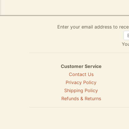
Enter your email address to rece
You
Customer Service
Contact Us
Privacy Policy
Shipping Policy
Refunds & Returns