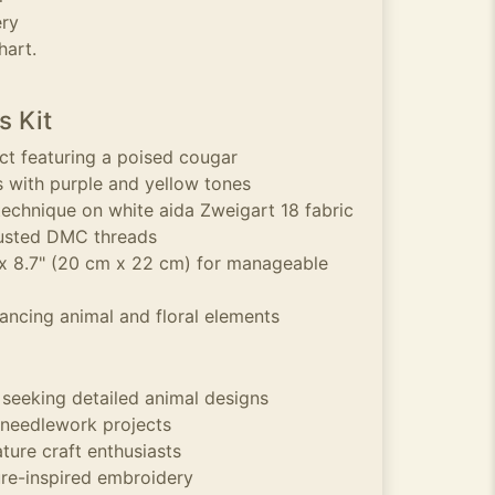
ery
hart.
s Kit
ect featuring a poised cougar
s with purple and yellow tones
technique on white aida Zweigart 18 fabric
rusted DMC threads
 x 8.7" (20 cm x 22 cm) for manageable
ancing animal and floral elements
 seeking detailed animal designs
 needlework projects
ature craft enthusiasts
re-inspired embroidery