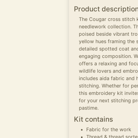
Product descriptio
The Cougar cross stitch k
needlework collection. T
poised beside vibrant tro
yellow hues framing the 
detailed spotted coat and
engaging composition. Wo
offers a relaxing and foc
wildlife lovers and embro
includes aida fabric and 
stitching. Whether for pe
this embroidery kit invit
for your next stitching pr
pastime.
Kit contains
Fabric for the work
Thread & thread sorte