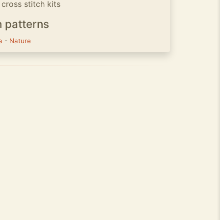
cross stitch kits
h patterns
ra
-
Nature