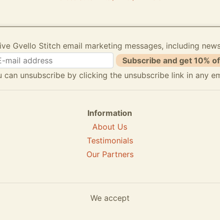
ive Gvello Stitch email marketing messages, including new
Subscribe and get 10% of
 can unsubscribe by clicking the unsubscribe link in any em
Information
About Us
Testimonials
Our Partners
We accept