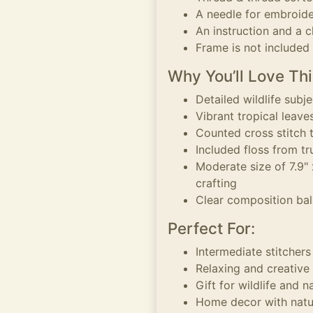
A needle for embroid
An instruction and a c
Frame is not included
Why You’ll Love Thi
Detailed wildlife subj
Vibrant tropical leave
Counted cross stitch 
Included floss from t
Moderate size of 7.9"
crafting
Clear composition bal
Perfect For:
Intermediate stitchers
Relaxing and creative
Gift for wildlife and n
Home decor with natu