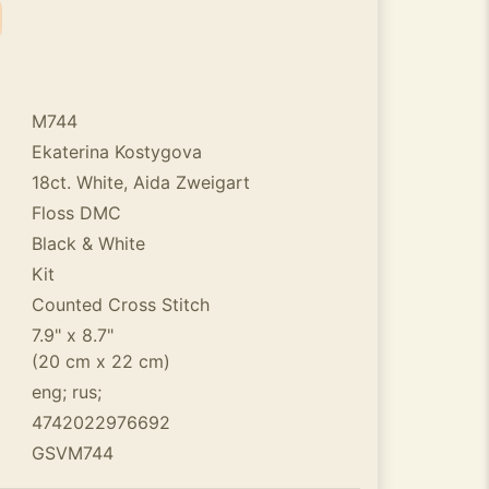
M744
Ekaterina Kostygova
18ct. White, Aida Zweigart
Floss DMC
Black & White
Kit
Counted Cross Stitch
7.9" x 8.7"
(20 cm x 22 cm)
eng; rus;
4742022976692
GSVM744