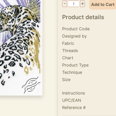
-
+
Add to Cart
Product details
Product Code
Designed by
Fabric
Threads
Chart
Product Type
Technique
Size
Instructions
UPC/EAN
Reference #