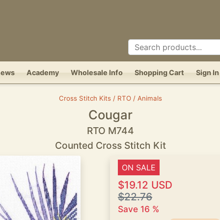
News
Academy
Wholesale Info
Shopping Cart
Sign In
Cross Stitch Kits / RTO / Animals
Cougar
RTO M744
Counted Cross Stitch Kit
ON SALE
$19.12 USD
$22.76
Save 16 %