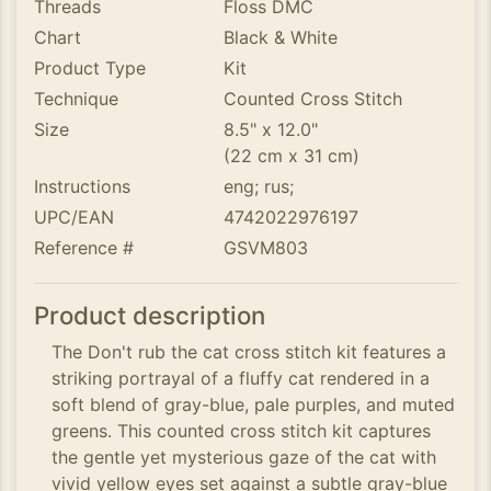
Threads
Floss DMC
Chart
Black & White
Product Type
Kit
Technique
Counted Cross Stitch
Size
8.5" x 12.0"
(22 cm x 31 cm)
Instructions
eng; rus;
UPC/EAN
4742022976197
Reference #
GSVM803
Product description
The Don't rub the cat cross stitch kit features a
striking portrayal of a fluffy cat rendered in a
soft blend of gray-blue, pale purples, and muted
greens. This counted cross stitch kit captures
the gentle yet mysterious gaze of the cat with
vivid yellow eyes set against a subtle gray-blue