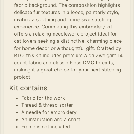
fabric background. The composition highlights
delicate fur textures in a loose, painterly style,
inviting a soothing and immersive stitching
experience. Completing this embroidery kit
offers a relaxing needlework project ideal for
cat lovers seeking a distinctive, charming piece
for home decor or a thoughtful gift. Crafted by
RTO, this kit includes premium Aida Zweigart 14
count fabric and classic Floss DMC threads,
making it a great choice for your next stitching
project.
Kit contains
Fabric for the work
Thread & thread sorter
A needle for embroidery
An instruction and a chart.
Frame is not included