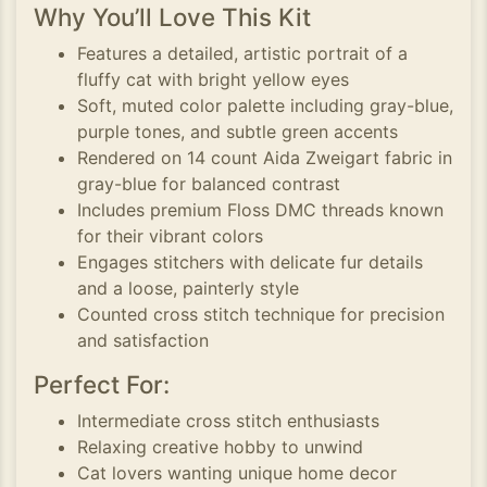
Why You’ll Love This Kit
Features a detailed, artistic portrait of a
fluffy cat with bright yellow eyes
Soft, muted color palette including gray-blue,
purple tones, and subtle green accents
Rendered on 14 count Aida Zweigart fabric in
gray-blue for balanced contrast
Includes premium Floss DMC threads known
for their vibrant colors
Engages stitchers with delicate fur details
and a loose, painterly style
Counted cross stitch technique for precision
and satisfaction
Perfect For:
Intermediate cross stitch enthusiasts
Relaxing creative hobby to unwind
Cat lovers wanting unique home decor