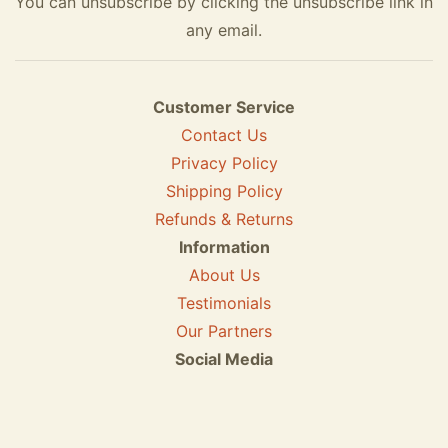
You can unsubscribe by clicking the unsubscribe link in
any email.
Customer Service
Contact Us
Privacy Policy
Shipping Policy
Refunds & Returns
Information
About Us
Testimonials
Our Partners
Social Media