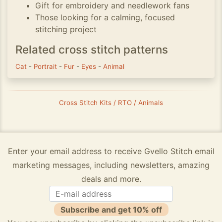
Gift for embroidery and needlework fans
Those looking for a calming, focused
stitching project
Related cross stitch patterns
Cat
-
Portrait
-
Fur
-
Eyes
-
Animal
Cross Stitch Kits / RTO / Animals
Enter your email address to receive Gvello Stitch email
marketing messages, including newsletters, amazing
deals and more.
Subscribe and get 10% off