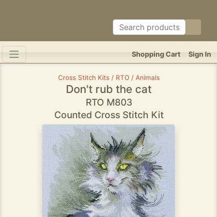
Shopping Cart
Sign In
Cross Stitch Kits / RTO / Animals
Don't rub the cat
RTO M803
Counted Cross Stitch Kit