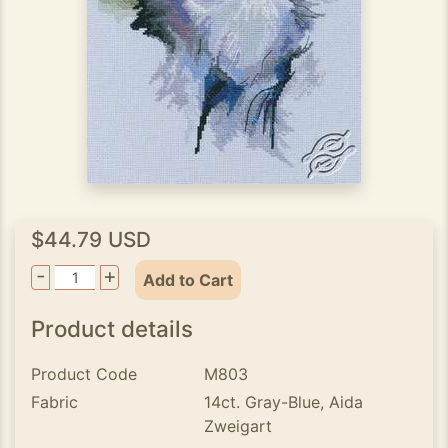
$44.79 USD
-
+
Add to Cart
Product details
Product Code
M803
Fabric
14ct. Gray-Blue, Aida
Zweigart