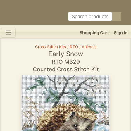
Shopping Cart
Sign In
Cross Stitch Kits / RTO / Animals
Early Snow
RTO M329
Counted Cross Stitch Kit