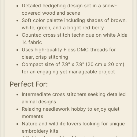
Detailed hedgehog design set in a snow-
covered woodland scene
Soft color palette including shades of brown,
white, green, and a bright red berry
Counted cross stitch technique on white Aida
14 fabric
Uses high-quality Floss DMC threads for
clear, crisp stitching
Compact size of 7.9" x 7.9" (20 cm x 20 cm)
for an engaging yet manageable project
Perfect For:
Intermediate cross stitchers seeking detailed
animal designs
Relaxing needlework hobby to enjoy quiet
moments
Nature and wildlife lovers looking for unique
embroidery kits