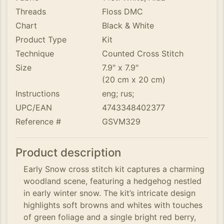
Threads
Floss DMC
Chart
Black & White
Product Type
Kit
Technique
Counted Cross Stitch
Size
7.9" x 7.9"
(20 cm x 20 cm)
Instructions
eng; rus;
UPC/EAN
4743348402377
Reference #
GSVM329
Product description
Early Snow cross stitch kit captures a charming
woodland scene, featuring a hedgehog nestled
in early winter snow. The kit’s intricate design
highlights soft browns and whites with touches
of green foliage and a single bright red berry,