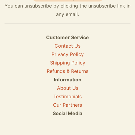
You can unsubscribe by clicking the unsubscribe link in
any email.
Customer Service
Contact Us
Privacy Policy
Shipping Policy
Refunds & Returns
Information
About Us
Testimonials
Our Partners
Social Media