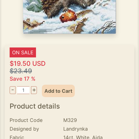
ON SALE
$19.50 USD
$23.49
Save 17 %
-
+
Add to Cart
Product details
Product Code
M329
Designed by
Landrynka
Fabric
14ct. White, Aida