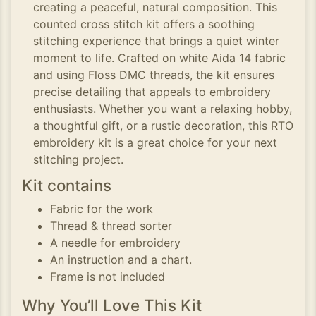
creating a peaceful, natural composition. This
counted cross stitch kit offers a soothing
stitching experience that brings a quiet winter
moment to life. Crafted on white Aida 14 fabric
and using Floss DMC threads, the kit ensures
precise detailing that appeals to embroidery
enthusiasts. Whether you want a relaxing hobby,
a thoughtful gift, or a rustic decoration, this RTO
embroidery kit is a great choice for your next
stitching project.
Kit contains
Fabric for the work
Thread & thread sorter
A needle for embroidery
An instruction and a chart.
Frame is not included
Why You’ll Love This Kit