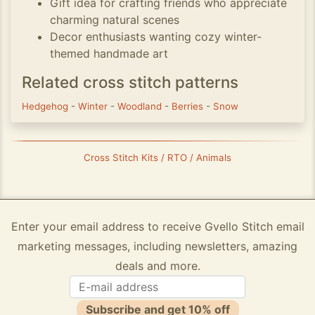
Gift idea for crafting friends who appreciate
charming natural scenes
Decor enthusiasts wanting cozy winter-
themed handmade art
Related cross stitch patterns
Hedgehog
-
Winter
-
Woodland
-
Berries
-
Snow
Cross Stitch Kits / RTO / Animals
Enter your email address to receive Gvello Stitch email
marketing messages, including newsletters, amazing
deals and more.
Subscribe and get 10% off