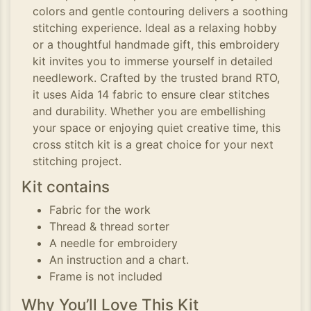
colors and gentle contouring delivers a soothing
stitching experience. Ideal as a relaxing hobby
or a thoughtful handmade gift, this embroidery
kit invites you to immerse yourself in detailed
needlework. Crafted by the trusted brand RTO,
it uses Aida 14 fabric to ensure clear stitches
and durability. Whether you are embellishing
your space or enjoying quiet creative time, this
cross stitch kit is a great choice for your next
stitching project.
Kit contains
Fabric for the work
Thread & thread sorter
A needle for embroidery
An instruction and a chart.
Frame is not included
Why You’ll Love This Kit