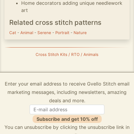
Home decorators adding unique needlework
art
Related cross stitch patterns
Cat
-
Animal
-
Serene
-
Portrait
-
Nature
Cross Stitch Kits / RTO / Animals
Enter your email address to receive Gvello Stitch email
marketing messages, including newsletters, amazing
deals and more.
Subscribe and get 10% off
You can unsubscribe by clicking the unsubscribe link in