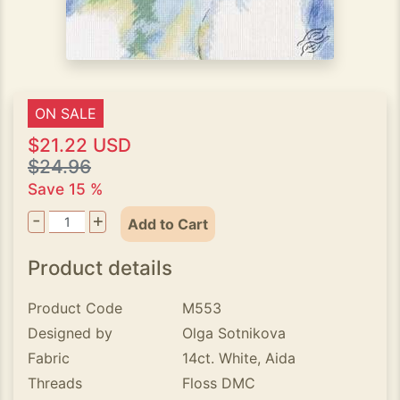
ON SALE
$21.22 USD
$24.96
Save 15 %
-
+
Add to Cart
Product details
Product Code
M553
Designed by
Olga Sotnikova
Fabric
14ct. White, Aida
Threads
Floss DMC