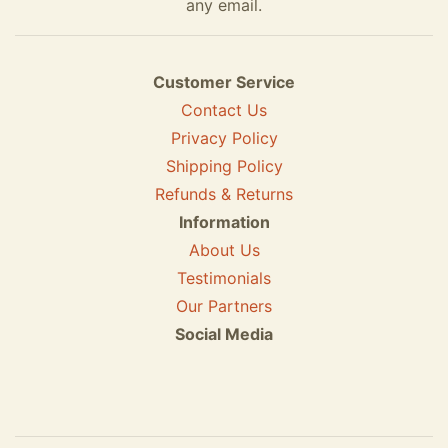
any email.
Customer Service
Contact Us
Privacy Policy
Shipping Policy
Refunds & Returns
Information
About Us
Testimonials
Our Partners
Social Media