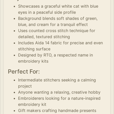
Showcases a graceful white cat with blue
eyes in a peaceful side profile
Background blends soft shades of green,
blue, and cream for a tranquil effect
Uses counted cross stitch technique for
detailed, textured stitching
Includes Aida 14 fabric for precise and even
stitching surface
Designed by RTO, a respected name in
embroidery kits
Perfect For:
Intermediate stitchers seeking a calming
project
Anyone wanting a relaxing, creative hobby
Embroiderers looking for a nature-inspired
embroidery kit
Gift makers crafting handmade presents