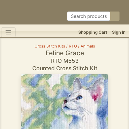
Shopping Cart
Sign In
Cross Stitch Kits / RTO / Animals
Feline Grace
RTO M553
Counted Cross Stitch Kit