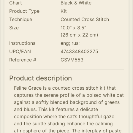
Chart
Black & White
Product Type
Kit
Technique
Counted Cross Stitch
Size
10.0" x 8.5"
(26 cm x 22 cm)
Instructions
eng; rus;
UPC/EAN
4743348403275
Reference #
GSVM553
Product description
Feline Grace is a counted cross stitch kit that
captures the serene profile of a poised white cat
against a softly blended background of greens
and blues. This kit features a delicate
composition where the cat’s thoughtful gaze
and the subtle shading enhance the calming
atmosphere of the piece. The interplay of pastel