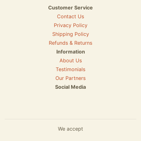
Customer Service
Contact Us
Privacy Policy
Shipping Policy
Refunds & Returns
Information
About Us
Testimonials
Our Partners
Social Media
We accept