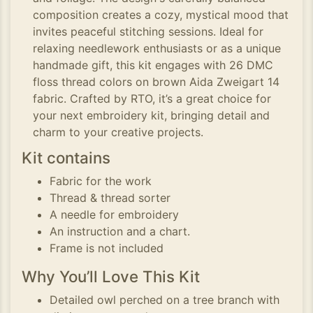
composition creates a cozy, mystical mood that
invites peaceful stitching sessions. Ideal for
relaxing needlework enthusiasts or as a unique
handmade gift, this kit engages with 26 DMC
floss thread colors on brown Aida Zweigart 14
fabric. Crafted by RTO, it’s a great choice for
your next embroidery kit, bringing detail and
charm to your creative projects.
Kit contains
Fabric for the work
Thread & thread sorter
A needle for embroidery
An instruction and a chart.
Frame is not included
Why You’ll Love This Kit
Detailed owl perched on a tree branch with