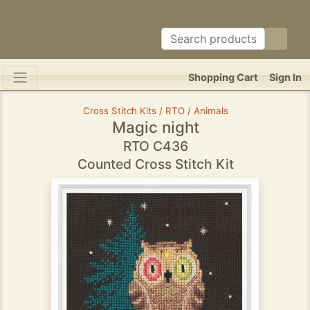
Shopping Cart
Sign In
Cross Stitch Kits / RTO / Animals
Magic night
RTO C436
Counted Cross Stitch Kit