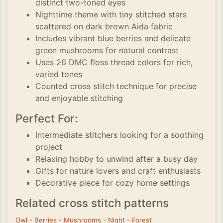
distinct two-toned eyes
Nighttime theme with tiny stitched stars
scattered on dark brown Aida fabric
Includes vibrant blue berries and delicate
green mushrooms for natural contrast
Uses 26 DMC floss thread colors for rich,
varied tones
Counted cross stitch technique for precise
and enjoyable stitching
Perfect For:
Intermediate stitchers looking for a soothing
project
Relaxing hobby to unwind after a busy day
Gifts for nature lovers and craft enthusiasts
Decorative piece for cozy home settings
Related cross stitch patterns
Owl
-
Berries
-
Mushrooms
-
Night
-
Forest