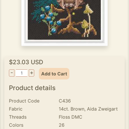
$23.03 USD
-
+
Add to Cart
Product details
Product Code
C436
Fabric
14ct. Brown, Aida Zweigart
Threads
Floss DMC
Colors
26