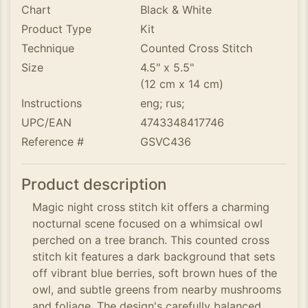
Chart
Black & White
Product Type
Kit
Technique
Counted Cross Stitch
Size
4.5" x 5.5"
(12 cm x 14 cm)
Instructions
eng; rus;
UPC/EAN
4743348417746
Reference #
GSVC436
Product description
Magic night cross stitch kit offers a charming
nocturnal scene focused on a whimsical owl
perched on a tree branch. This counted cross
stitch kit features a dark background that sets
off vibrant blue berries, soft brown hues of the
owl, and subtle greens from nearby mushrooms
and foliage. The design's carefully balanced