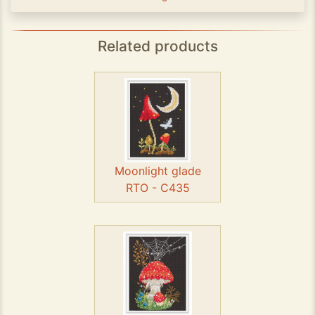
Related products
Moonlight glade
RTO - C435