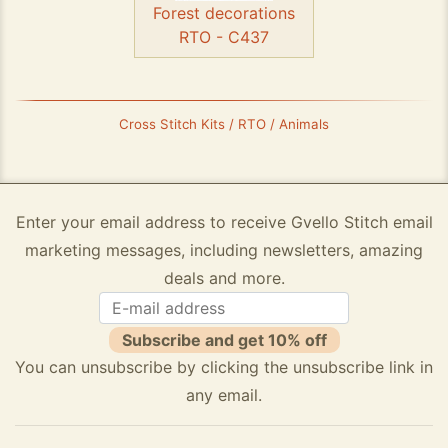
Forest decorations
RTO - C437
Cross Stitch Kits / RTO / Animals
Enter your email address to receive Gvello Stitch email
marketing messages, including newsletters, amazing
deals and more.
Subscribe and get 10% off
You can unsubscribe by clicking the unsubscribe link in
any email.