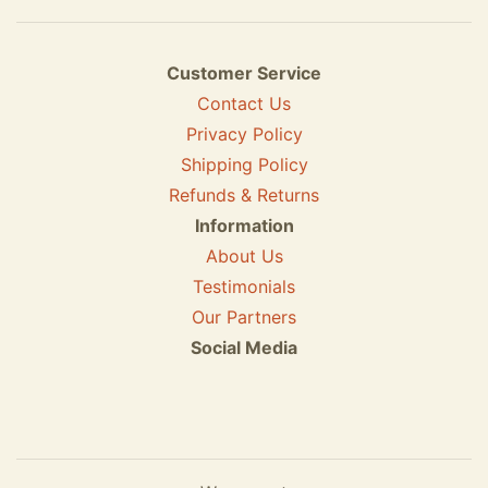
Customer Service
Contact Us
Privacy Policy
Shipping Policy
Refunds & Returns
Information
About Us
Testimonials
Our Partners
Social Media