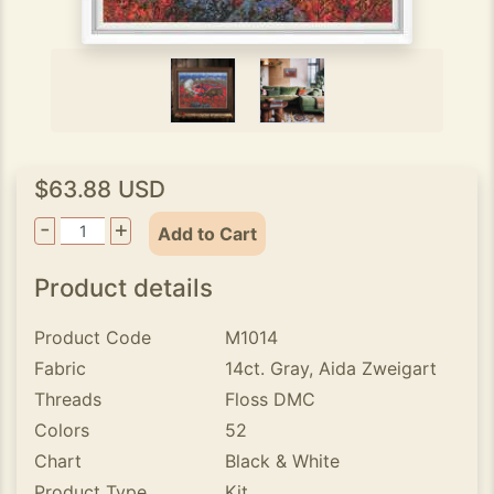
$63.88 USD
-
+
Add to Cart
Product details
Product Code
M1014
Fabric
14ct. Gray, Aida Zweigart
Threads
Floss DMC
Colors
52
Chart
Black & White
Product Type
Kit