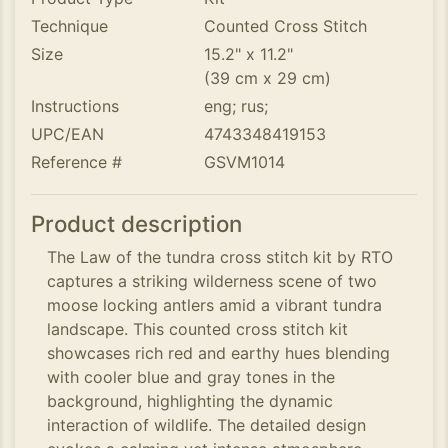
Technique
Counted Cross Stitch
Size
15.2" x 11.2"
(39 cm x 29 cm)
Instructions
eng; rus;
UPC/EAN
4743348419153
Reference #
GSVM1014
Product description
The Law of the tundra cross stitch kit by RTO
captures a striking wilderness scene of two
moose locking antlers amid a vibrant tundra
landscape. This counted cross stitch kit
showcases rich red and earthy hues blending
with cooler blue and gray tones in the
background, highlighting the dynamic
interaction of wildlife. The detailed design