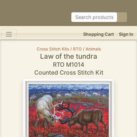
Shopping Cart
Sign In
Cross Stitch Kits / RTO / Animals
Law of the tundra
RTO M1014
Counted Cross Stitch Kit