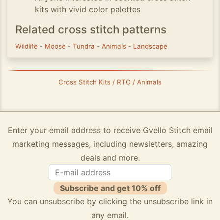
kits with vivid color palettes
Related cross stitch patterns
Wildlife
-
Moose
-
Tundra
-
Animals
-
Landscape
Cross Stitch Kits / RTO / Animals
Enter your email address to receive Gvello Stitch email
marketing messages, including newsletters, amazing
deals and more.
Subscribe and get 10% off
You can unsubscribe by clicking the unsubscribe link in
any email.