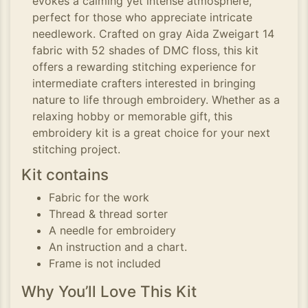
evokes a calming yet intense atmosphere,
perfect for those who appreciate intricate
needlework. Crafted on gray Aida Zweigart 14
fabric with 52 shades of DMC floss, this kit
offers a rewarding stitching experience for
intermediate crafters interested in bringing
nature to life through embroidery. Whether as a
relaxing hobby or memorable gift, this
embroidery kit is a great choice for your next
stitching project.
Kit contains
Fabric for the work
Thread & thread sorter
A needle for embroidery
An instruction and a chart.
Frame is not included
Why You’ll Love This Kit