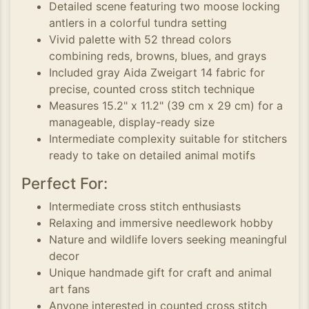
Detailed scene featuring two moose locking
antlers in a colorful tundra setting
Vivid palette with 52 thread colors
combining reds, browns, blues, and grays
Included gray Aida Zweigart 14 fabric for
precise, counted cross stitch technique
Measures 15.2" x 11.2" (39 cm x 29 cm) for a
manageable, display-ready size
Intermediate complexity suitable for stitchers
ready to take on detailed animal motifs
Perfect For:
Intermediate cross stitch enthusiasts
Relaxing and immersive needlework hobby
Nature and wildlife lovers seeking meaningful
decor
Unique handmade gift for craft and animal
art fans
Anyone interested in counted cross stitch